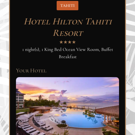
TAHITI
Hotel Hilton Tahiti
Resort
★★★★
1 night(s), 1 King Bed Ocean View Room, Buffet
Breakfast
Your Hotel