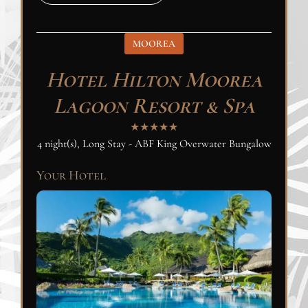
MOOREA
Hotel Hilton Moorea
Lagoon Resort & Spa
★★★★★
4 night(s), Long Stay - ABF King Overwater Bungalow
Your Hotel