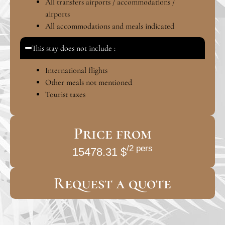
All transfers airports / accommodations /
airports
All accommodations and meals indicated
This stay does not include :
International flights
Other meals not mentioned
Tourist taxes
Price from
/2 pers
15478.31 $
Request a quote