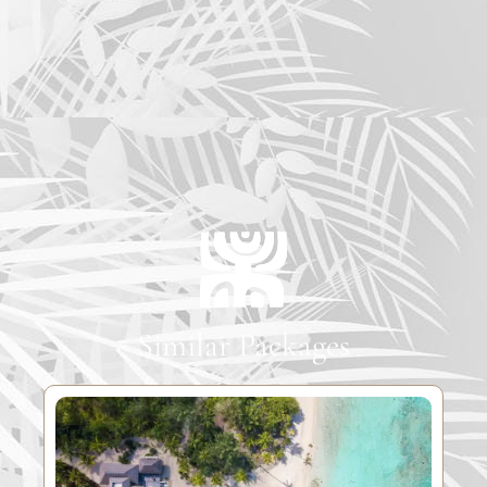
Similar Packages