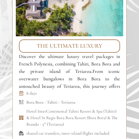
THE ULTIMATE LUXURY
Discover the ultimate luxury travel packages in
Ex
French Polynesia, combining Tahiti, Bora Bora and
pa
the private island of Tetiaroa.From iconic
Ta
overwater bungalows in Bora Bora to the
la
untouched beauty of Tetiaroa, this journey offers
th
refined comfort, crystal-clear lagoons and absolute
8 days
re
privacy. An exclusive island-hopping experience
sel
Bora Bora
-
Tahiti
-
Tetiaroa
designed for luxury travelers and unforgettable
fo
Hotel InterContinental Tahiti Resort & Spa (Tahiti)
honeymoons in the South […]
& Hotel St Regis Bora Bora Resort (Bora Bora) & The
Brando - 5* (Tetiaroa)
shared car transfers, inter-island flights included