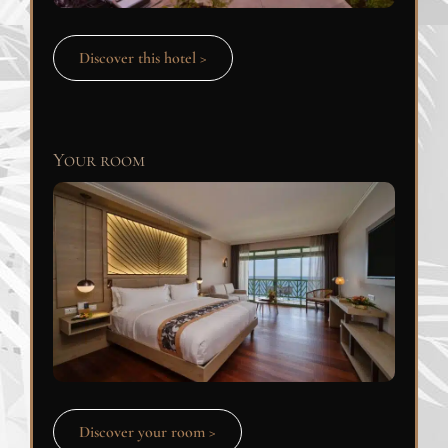
Discover this hotel >
Your room
Discover your room >