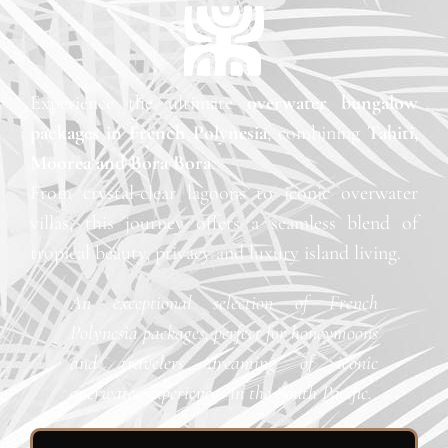
Experience the ultimate
overwater bungalow
packages in French Polynesia
, combining
Tahiti,
Moorea and Bora Bora
.
From crystal-clear lagoons to iconic overwater
villas, this journey offers a seamless blend of
tropical beauty, privacy and luxury island living.
An exceptional selection of French
Polynesia packages, perfect for honeymoons
and travelers dreaming of iconic
overwater experiences in the South Pacific.