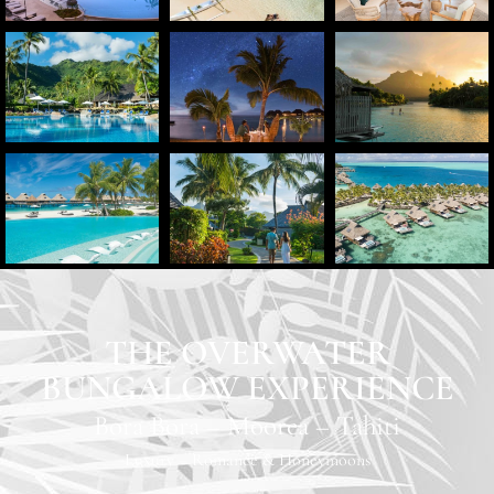
THE OVERWATER
BUNGALOW EXPERIENCE
Bora Bora
–
Moorea
–
Tahiti
Luxury
–
Romance & Honeymoons