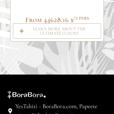
/2 pers
From 44628.16 $
LEARN MORE ABOUT THE
ULTIMATE LUXURY
YesTahiti - BoraBora.com, Papeete