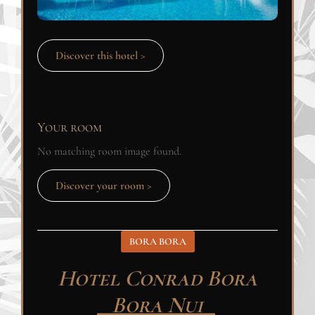
Discover this hotel >
Your room
No matching room image found.
Discover your room >
BORA BORA
Hotel Conrad Bora
Bora Nui