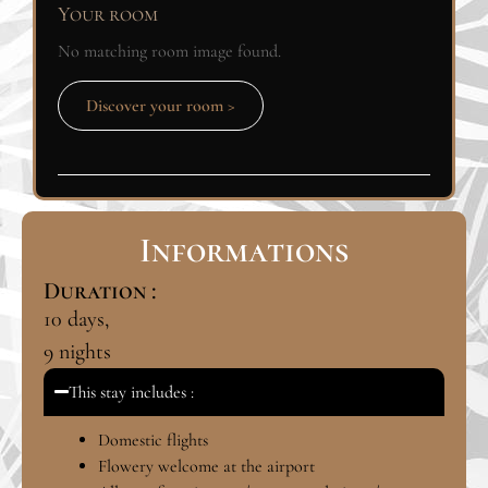
Your room
No matching room image found.
Discover your room >
Informations
Duration :
10
days,
9
nights
This stay includes :
Domestic flights
Flowery welcome at the airport