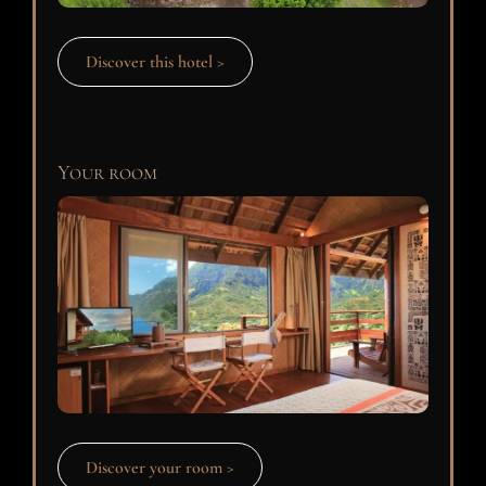
Discover this hotel >
Your room
Discover your room >