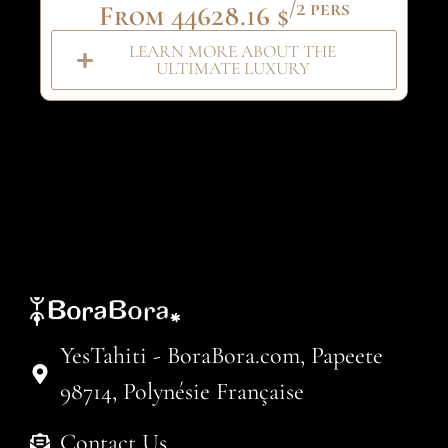
/2 pers
From 44628.16 $
LEARN MORE ABOUT THE
ULTIMATE LUXURY
YesTahiti - BoraBora.com, Papeete
98714, Polynésie Française
Contact Us