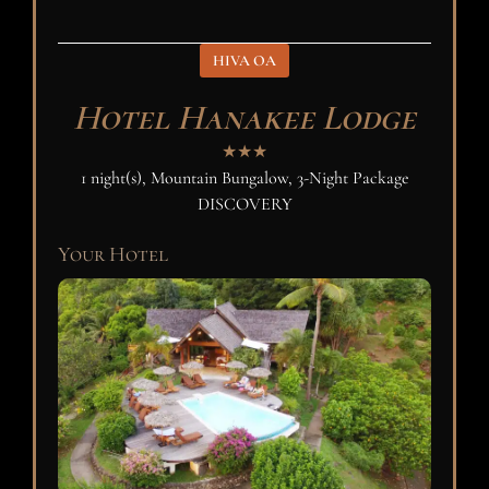
HIVA OA
Hotel Hanakee Lodge
★★★
1 night(s), Mountain Bungalow, 3-Night Package
DISCOVERY
Your Hotel