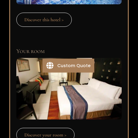
Discover this hotel >
Your room
Custom Quote
Discover your room >