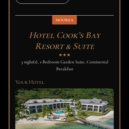
MOOREA
Hotel Cook’s Bay
Resort & Suite
★★★
3 night(s), 1-Bedroom Garden Suite, Continental
Breakfast
Your Hotel