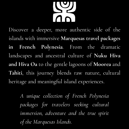
Discover a deeper, more authentic side of the
islands with immersive
Marquesas travel packages
in French Polynesia
. From the dramatic
landscapes and ancestral culture of
Nuku Hiva
and Hiva Oa
to the gentle lagoons of
Moorea
and
Tahiti
, this journey blends raw nature, cultural
heritage and meaningful island experiences.
A unique collection of French Polynesia
packages for travelers seeking cultural
immersion, adventure and the true spirit
of the Marquesas Islands.