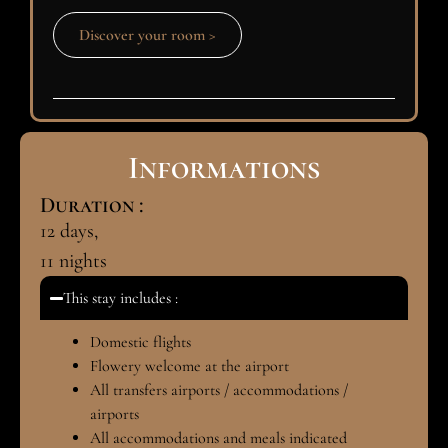
Discover your room >
Informations
Duration :
12
days,
11
nights
This stay includes :
Domestic flights
Flowery welcome at the airport
All transfers airports / accommodations /
airports
All accommodations and meals indicated