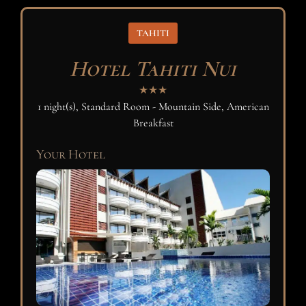
TAHITI
Hotel Tahiti Nui
★★★
1 night(s), Standard Room - Mountain Side, American
Breakfast
Your Hotel