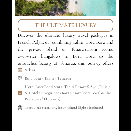
THE ULTIMATE LUXURY
Discover the ultimate luxury travel packages in
Ex
French Polynesia, combining Tahiti, Bora Bora and
pa
the private island of Tetiaroa.From iconic
Ta
overwater bungalows in Bora Bora to the
la
untouched beauty of Tetiaroa, this journey offers
th
refined comfort, crystal-clear lagoons and absolute
8 days
re
privacy. An exclusive island-hopping experience
sel
Bora Bora
-
Tahiti
-
Tetiaroa
designed for luxury travelers and unforgettable
fo
Hotel InterContinental Tahiti Resort & Spa (Tahiti)
honeymoons in the South […]
& Hotel St Regis Bora Bora Resort (Bora Bora) & The
Brando - 5* (Tetiaroa)
shared car transfers, inter-island flights included