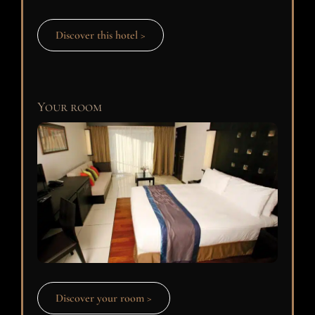
Discover this hotel >
Your room
Discover your room >