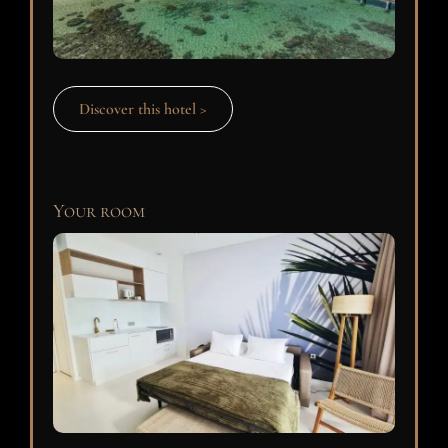
Discover this hotel >
Your room