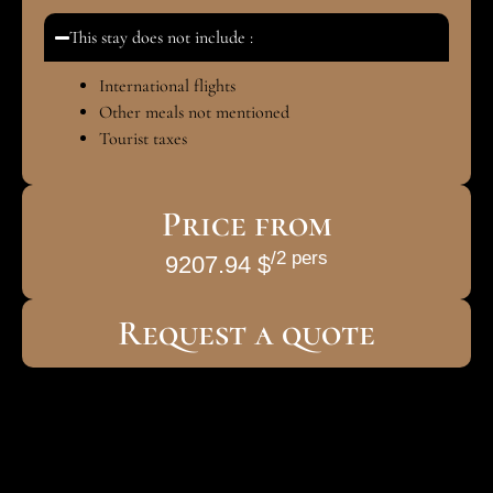
This stay does not include :
International flights
Other meals not mentioned
Tourist taxes
Price from
/2 pers
9207.94 $
Request a quote