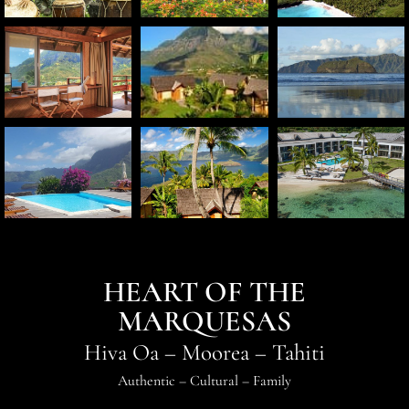
HEART OF THE
MARQUESAS
Hiva Oa
–
Moorea
–
Tahiti
Authentic
–
Cultural
–
Family