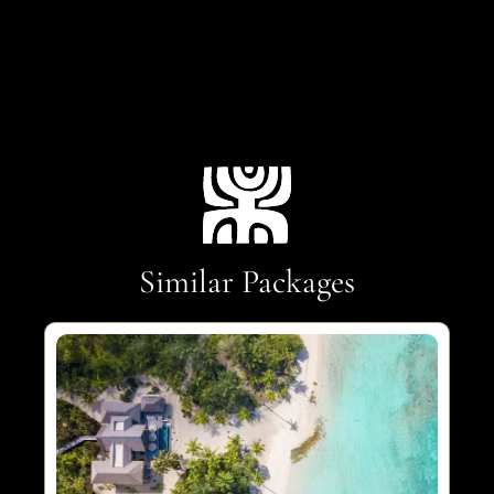
Similar Packages