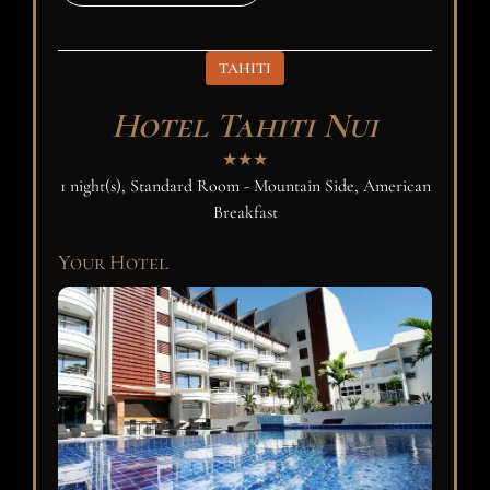
TAHITI
Hotel Tahiti Nui
★★★
1 night(s), Standard Room - Mountain Side, American
Breakfast
Your Hotel