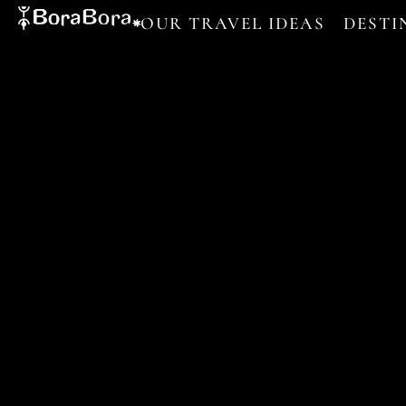
OUR TRAVEL IDEAS
DESTI