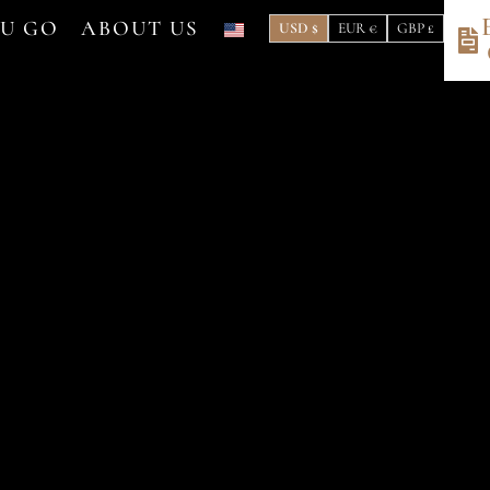
OU GO
ABOUT US
USD $
EUR €
GBP £