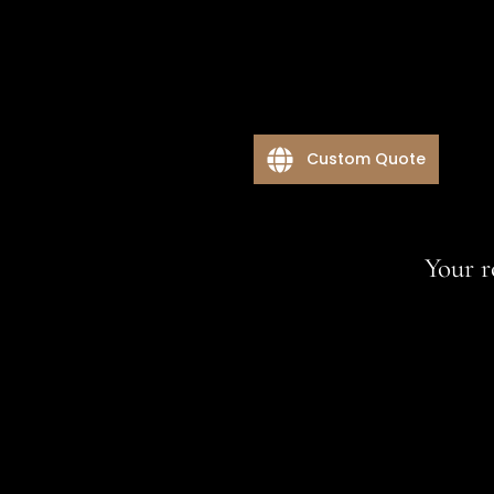
Custom Quote
Your r