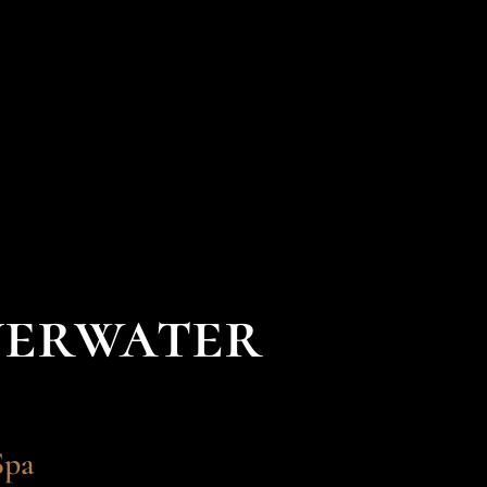
verwater
Spa