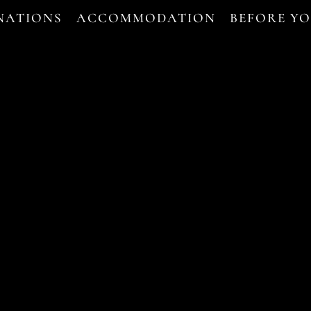
NATIONS
ACCOMMODATION
BEFORE Y