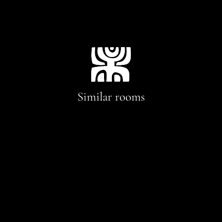
Similar rooms