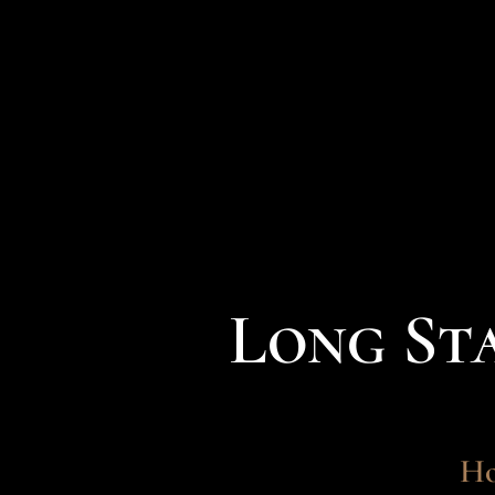
Long St
Ho