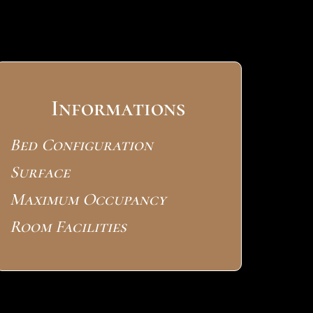
Informations
Bed Configuration
Surface
Maximum Occupancy
Room Facilities