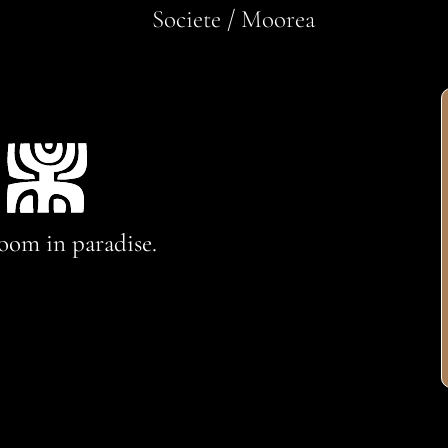
Societe / Moorea
oom in paradise.