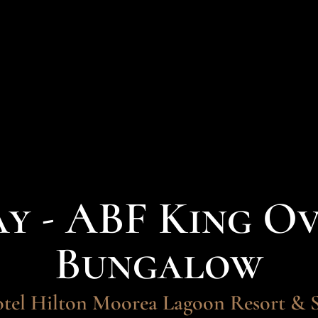
ay - ABF King O
Bungalow
tel Hilton Moorea Lagoon Resort & 