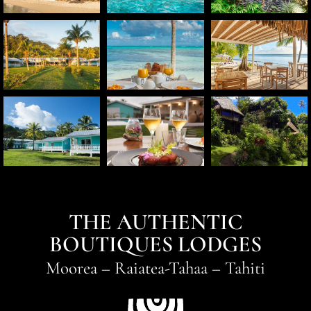
THE AUTHENTIC
BOUTIQUES LODGES
Moorea
–
Raiatea-Tahaa
–
Tahiti