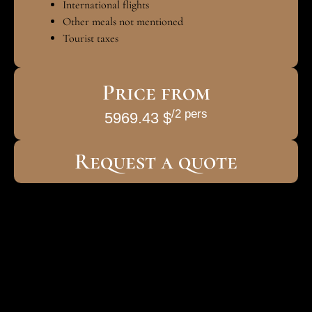
International flights
Other meals not mentioned
Tourist taxes
Price from
/2 pers
5969.43 $
Request a quote