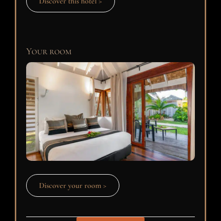
Discover this hotel >
Your room
Discover your room >