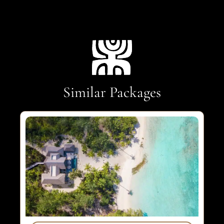
Similar Packages