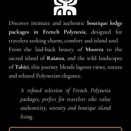
Discover intimate and authentic
boutique lodge
packages in French Polynesia
, designed for
travelers seeking charm, comfort and island soul.
From the laid-back beauty of
Moorea
to the
sacred island of
Raiatea
, and the wild landscapes
of
Tahiti
, this journey blends lagoon views, nature
and relaxed Polynesian elegance.
A refined selection of French Polynesia
packages, perfect for travelers who value
authenticity, serenity and boutique island
living.