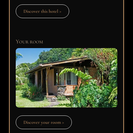
Discover this hotel >
Your room
Discover your room >