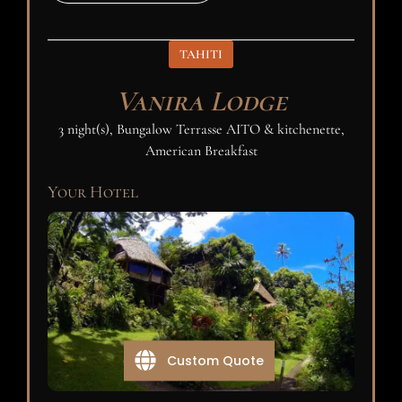
TAHITI
Vanira Lodge
3 night(s), Bungalow Terrasse AITO & kitchenette,
American Breakfast
Your Hotel
Custom Quote