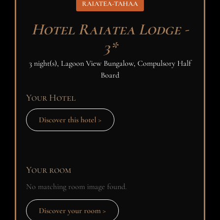
RAIATEA-TAHAA
Hotel Raiatea Lodge -
3*
3 night(s), Lagoon View Bungalow, Compulsory Half
Board
Your Hotel
Discover this hotel >
Your room
No matching room image found.
Discover your room >