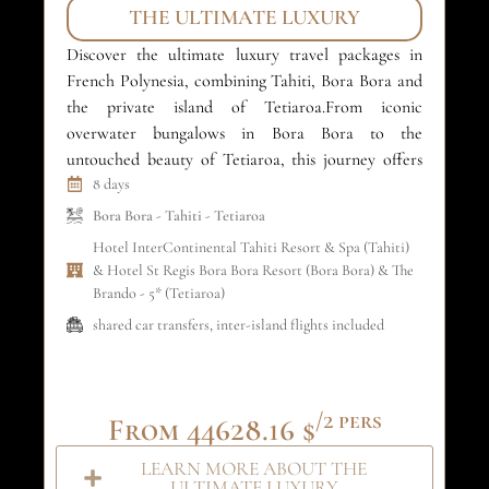
THE ULTIMATE LUXURY
Discover the ultimate luxury travel packages in
Ex
French Polynesia, combining Tahiti, Bora Bora and
pa
the private island of Tetiaroa.From iconic
Ta
overwater bungalows in Bora Bora to the
la
untouched beauty of Tetiaroa, this journey offers
th
refined comfort, crystal-clear lagoons and absolute
8 days
re
privacy. An exclusive island-hopping experience
sel
Bora Bora
-
Tahiti
-
Tetiaroa
designed for luxury travelers and unforgettable
fo
Hotel InterContinental Tahiti Resort & Spa (Tahiti)
honeymoons in the South […]
& Hotel St Regis Bora Bora Resort (Bora Bora) & The
Brando - 5* (Tetiaroa)
shared car transfers, inter-island flights included
/2 pers
From 44628.16 $
LEARN MORE ABOUT THE
ULTIMATE LUXURY