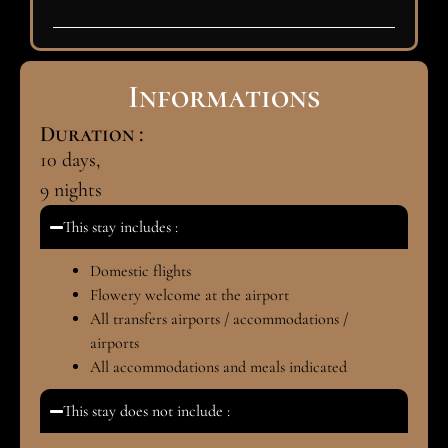
Informations
Duration :
10
days,
9
nights
This stay includes :
Domestic flights
Flowery welcome at the airport
All transfers airports / accommodations /
airports
All accommodations and meals indicated
This stay does not include :