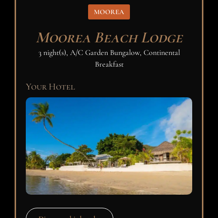
MOOREA
Moorea Beach Lodge
3 night(s), A/C Garden Bungalow, Continental
Breakfast
Your Hotel