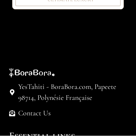
YesTahiti - BoraBora.com, Papeete
98714, Polynésie Française
Contact Us
Essential links