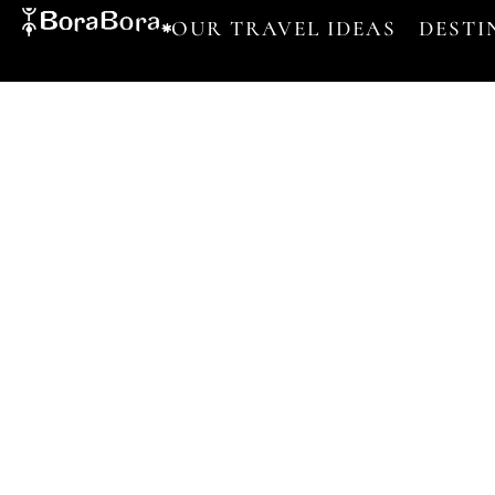
OUR TRAVEL IDEAS
DESTI