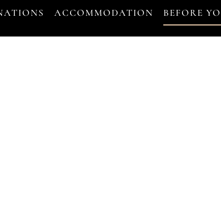
NATIONS
ACCOMMODATION
BEFORE Y