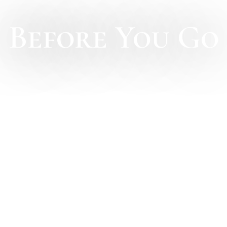
Before You Go