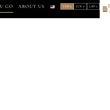
OU GO
ABOUT US
USD $
EUR €
GBP £