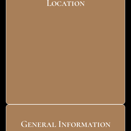
Location
General Information