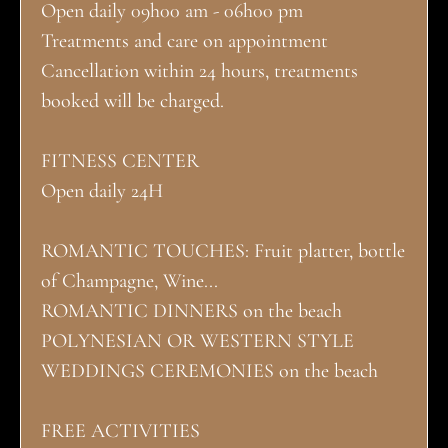
Open daily 09h00 am - 06h00 pm
Treatments and care on appointment
Cancellation within 24 hours, treatments
booked will be charged.
FITNESS CENTER
Open daily 24H
ROMANTIC TOUCHES: Fruit platter, bottle
of Champagne, Wine...
ROMANTIC DINNERS on the beach
POLYNESIAN OR WESTERN STYLE
WEDDINGS CEREMONIES on the beach
FREE ACTIVITIES