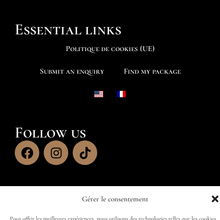
Essential links
Politique de cookies (UE)
Submit an enquiry
Find my package
Follow us
Gérer le consentement
Pour offrir les meilleures expériences, nous utilisons des technologies telles que les cookies