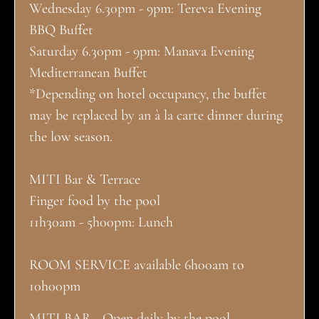
Wednesday 6.30pm - 9pm: Tereva Evening
BBQ Buffet
Saturday 6.30pm - 9pm: Manava Evening
Mediterranean Buffet
*Depending on hotel occupancy, the buffet
may be replaced by an à la carte dinner during
the low season.
MITI Bar & Terrace
Finger food by the pool
11h30am - 5h00pm: Lunch
ROOM SERVICE available 6h00am to
10h00pm
MITI BAR - Open daily by the pool