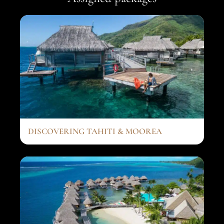
DISCOVERING TAHITI & MOOREA