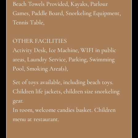
Beach Towels Provided, Kayaks, Parlour
Games, Paddle Board, Snorkeling Equipment,
Tennis Table,
OTHER FACILITIES
Activity Desk, Ice Machine, WIFI in public
areas, Laundry Service, Parking, Swimming
Pool, Smoking Area(s),
Set of toys available, including beach toys.
Children life jackets, children size snorkeling
gear.
In room, welcome candies basket. Children
menu at restaurant.