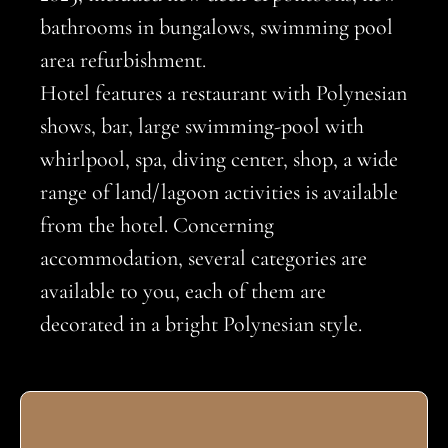
bathrooms in bungalows, swimming pool
area refurbishment.
Hotel features a restaurant with Polynesian
shows, bar, large swimming-pool with
whirlpool, spa, diving center, shop, a wide
range of land/lagoon activities is available
from the hotel. Concerning
accommodation, several categories are
available to you, each of them are
decorated in a bright Polynesian style.