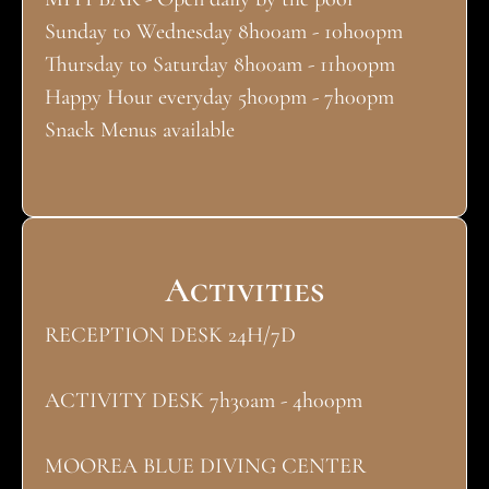
Sunday to Wednesday 8h00am - 10h00pm
Thursday to Saturday 8h00am - 11h00pm
Happy Hour everyday 5h00pm - 7h00pm
Snack Menus available
Activities
RECEPTION DESK 24H/7D
ACTIVITY DESK 7h30am - 4h00pm
MOOREA BLUE DIVING CENTER