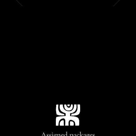
Assigned packages