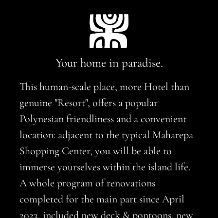
Your home in paradise.
This human-scale place, more Hotel than
genuine "Resort", offers a popular
Polynesian friendliness and a convenient
location: adjacent to the typical Maharepa
Shopping Center, you will be able to
immerse yourselves within the island life.
A whole program of renovations
completed for the main part since April
2023, included new deck & pontoons, new