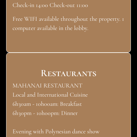
Check-in 14:00 Check-out 11:00
Free WIFI available throughout the property. 1
computer available in the lobby.
Restaurants
MAHANAI RESTAURANT
Local and International Cuisine
6h30am - 10h00am: Breakfast
6h30pm - 10h00pm: Dinner
Evening with Polynesian dance show