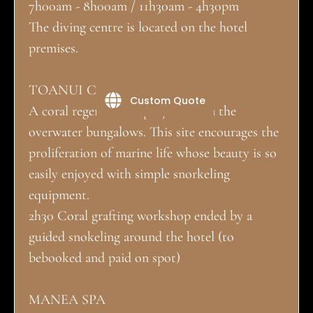
7h00am - 8h00am / 11h30am - 4h30pm
The diving centre is located on the hotel
premises.
TOANUI CORAL NURSERY:
Custom Quote
A coral regeneration project down the
overwater bungalows. This site encourages the
proliferation of marine life whose beauty is so
easily enjoyed with simple snorkeling
equipment.
2h30 Coral grafting workshop ended by a
guided snokeling around the hotel (to
bebooked and paid on spot)
MANEA SPA