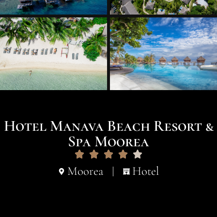
Hotel Manava Beach Resort &
Spa Moorea
Moorea
Hotel