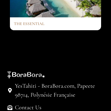
THE ESSENTIAL
YesTahiti - BoraBora.com, Papeete
98714, Polynésie Française
Contact Us