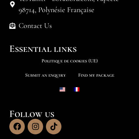
98714, Polynésie Française
Contact Us
Essential links
Politique de cookies (UE)
Submit an enquiry
Find my package
Follow us