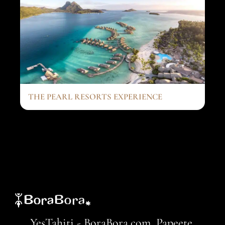
THE PEARL RESORTS EXPERIENCE
YesTahiti - BoraBora.com, Papeete