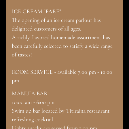
ICE CREAM "FARE"
The opening of an ice cream parlour has
delighted customers of all ages.
A richly flavored homemade assortment has
been carefully selected to satisfy a wide range
of tastes!
ROOM SERVICE - available 7:00 pm - 10:00
pm
MANUIA BAR
10:00 am - 6:00 pm
Swim up bar located by Titiraina restaurant
refreshing cocktail
Lights snacks are served from 3:00 pm