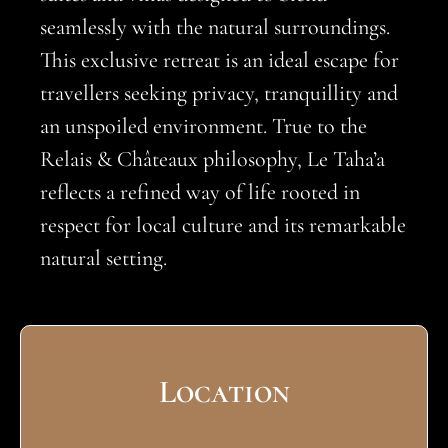
seamlessly with the natural surroundings.
This exclusive retreat is an ideal escape for
travellers seeking privacy, tranquillity and
an unspoiled environment. True to the
Relais & Châteaux philosophy, Le Taha’a
reflects a refined way of life rooted in
respect for local culture and its remarkable
natural setting.
Location