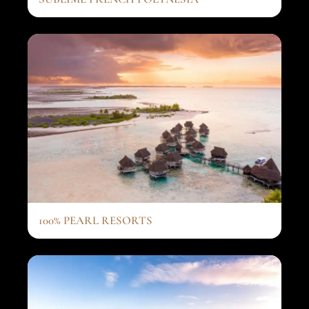
100% PEARL RESORTS