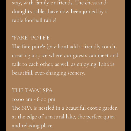
stay, with family or friends. The chess and
draughts tables have now been joined by a
table football table!
"FARE" POTE'E
The fare pote'e (pavilion) add a friendly touch,
creating a space where our guests can meet and
talk to each other, as well as enjoying Taha'a's
beautiful, ever-changing scenery.
THE TAVAI SPA
10:00 am - 6:00 pm
The SPA is nestled in a beautiful exotic garden
at the edge of a natural lake, the perfect quiet
and relaxing place.