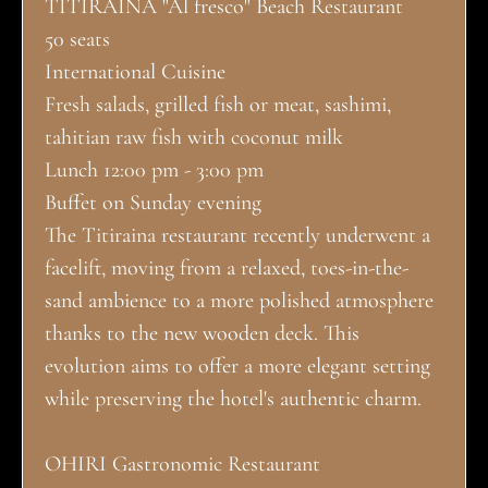
TITIRAINA "Al fresco" Beach Restaurant
50 seats
International Cuisine
Fresh salads, grilled fish or meat, sashimi,
tahitian raw fish with coconut milk
Lunch 12:00 pm - 3:00 pm
Buffet on Sunday evening
The Titiraina restaurant recently underwent a
facelift, moving from a relaxed, toes-in-the-
sand ambience to a more polished atmosphere
thanks to the new wooden deck. This
evolution aims to offer a more elegant setting
while preserving the hotel's authentic charm.
OHIRI Gastronomic Restaurant