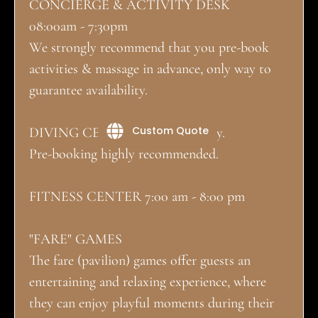
CONCIERGE & ACTIVITY DESK
08:00am - 7:30pm
We strongly recommend that you pre-book
activities & massage in advance, only way to
guarantee availability.
Custom Quote
DIVING CENTER on site directly.
Pre-booking highly recommended.
FITNESS CENTER 7:00 am - 8:00 pm
"FARE" GAMES
The fare (pavilion) games offer guests an
entertaining and relaxing experience, where
they can enjoy playful moments during their