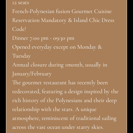
12 seats
French-Polynesian fusion Gourmet Cuisine
Reservation Mandatory & Island Chic Dress
Code!
Dinner 7:00 pm - 09:30 pm
Opened everyday except on Monday &
Tuesday
Annual closure during 1month, usually in
January/February
The gourmet restaurant has recently been
redecorated, featuring a design inspired by the
rich history of the Polynesians and their deep
relationship with the stars. A unique
atmosphere, reminiscent of traditional sailing
across the vast ocean under starry skies.