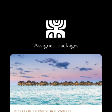
Assigned packages
SUBLIME FRENCH POLYNESIA