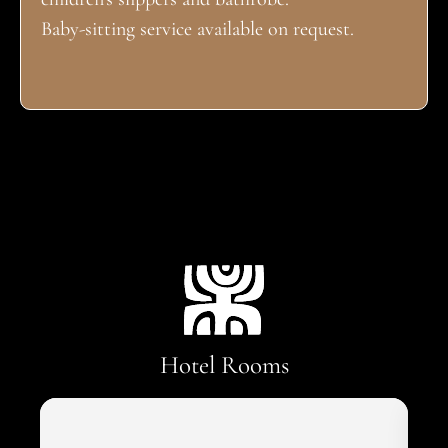
Baby-sitting service available on request.
Hotel Rooms