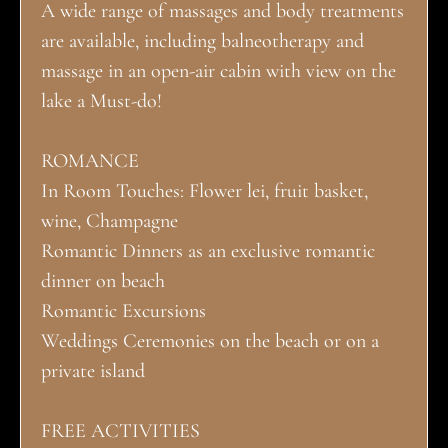
A wide range of massages and body treatments
are available, including balneotherapy and
massage in an open-air cabin with view on the
lake a Must-do!
ROMANCE
In Room Touches: Flower lei, fruit basket,
wine, Champagne
Romantic Dinners as an exclusive romantic
dinner on beach
Romantic Excursions
Weddings Ceremonies on the beach or on a
private island
FREE ACTIVITIES