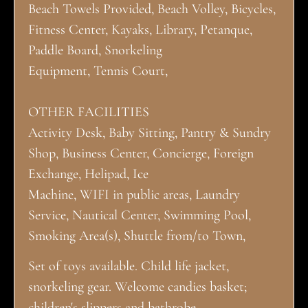
Beach Towels Provided, Beach Volley, Bicycles,
Fitness Center, Kayaks, Library, Petanque,
Paddle Board, Snorkeling
Equipment, Tennis Court,
OTHER FACILITIES
Activity Desk, Baby Sitting, Pantry & Sundry
Shop, Business Center, Concierge, Foreign
Exchange, Helipad, Ice
Machine, WIFI in public areas, Laundry
Service, Nautical Center, Swimming Pool,
Smoking Area(s), Shuttle from/to Town,
Set of toys available. Child life jacket,
snorkeling gear. Welcome candies basket;
children's slippers and bathrobe.