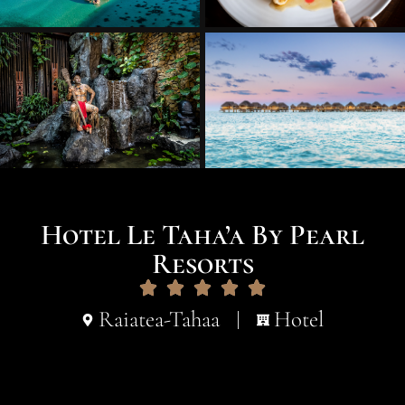
Hotel Le Taha’a By Pearl
Resorts
Raiatea-Tahaa
Hotel