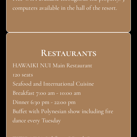
computers available in the hall of the resort.
Restaurants
HAWAIKI NUI Main Restaurant
120 seats
Seafood and International Cuisine
Breakfast 7:00 am - 10:00 am
Dinner 6:30 pm - 22:00 pm
Buffet with Polynesian show including fire
dance every Tuesday