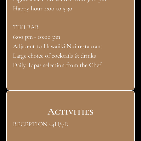
Happy hour 4:00 to 5:30
TIKI BAR
6:00 pm - 10:00 pm
Adjacent to Hawaiiki Nui restaurant
Large choice of cocktails & drinks
Daily Tapas selection from the Chef
Activities
RECEPTION 24H/7D