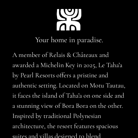
Your home in paradise.
A member of Relais & Châteaux and
awarded a Michelin Key in 2025, Le Taha’a
by Pearl Resorts offers a pristine and
authentic setting. Located on Motu Tautau,
it faces the island of Taha’a on one side and
a stunning view of Bora Bora on the other.
Inspired by traditional Polynesian
architecture, the resort features spacious
suites and villas designed to blend