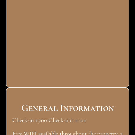
General Information
Check-in 15:00 Check-out 11:00
Free WIFI available throughout the property. 3