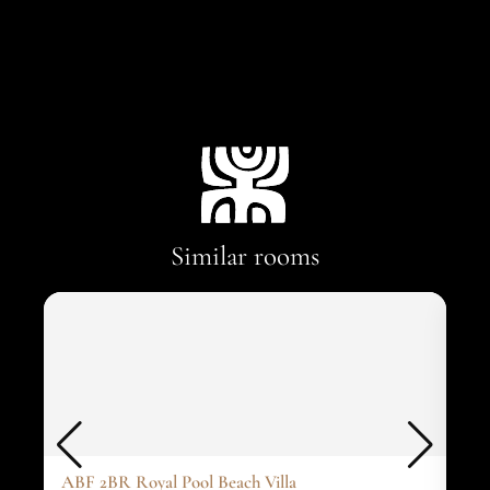
Similar rooms
ABF 2BR Royal Pool Beach Villa
ABF