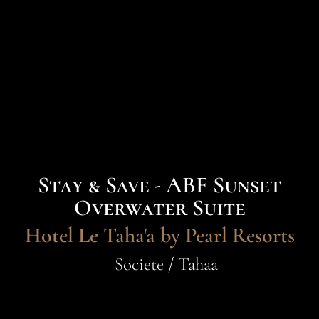
Stay & Save - ABF Sunset
Overwater Suite
Hotel Le Taha'a by Pearl Resorts
Societe / Tahaa