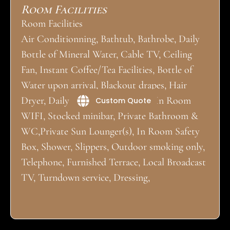
Room Facilities
Room Facilities
Air Conditionning, Bathtub, Bathrobe, Daily
Bottle of Mineral Water, Cable TV, Ceiling
Fan, Instant Coffee/Tea Facilities, Bottle of
Water upon arrival, Blackout drapes, Hair
Dryer, Daily Housekeeping, Iron, In Room
Custom Quote
WIFI, Stocked minibar, Private Bathroom &
WC,Private Sun Lounger(s), In Room Safety
Box, Shower, Slippers, Outdoor smoking only,
Telephone, Furnished Terrace, Local Broadcast
TV, Turndown service, Dressing,