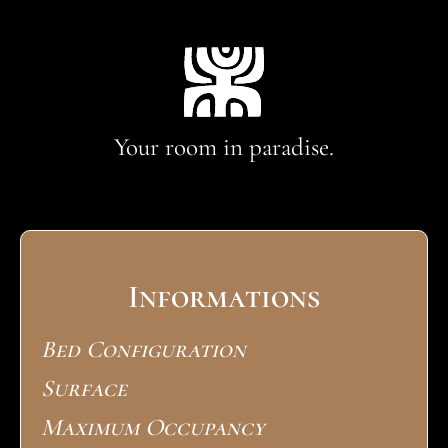
Your room in paradise.
Informations
Bed Configuration
Surface
Maximum Occupancy