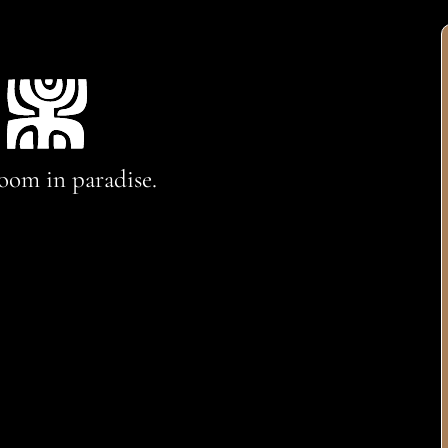
oom in paradise.