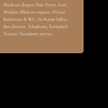
Blackout drapes, Hair Dryer, Iron,
Minibar filled on request, Private
Bathroom & WC, In Room Safety
Box,Shower, Telephone, Furnished
Terrace, Turndown service