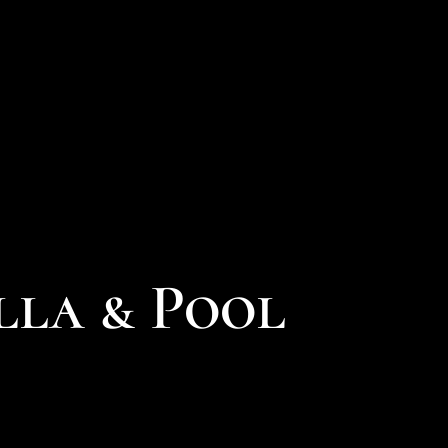
lla & Pool