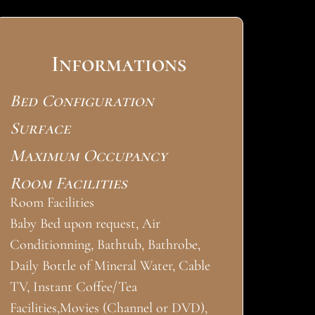
Informations
Bed Configuration
Surface
Maximum Occupancy
Room Facilities
Room Facilities
Baby Bed upon request, Air
Conditionning, Bathtub, Bathrobe,
Daily Bottle of Mineral Water, Cable
TV, Instant Coffee/Tea
Facilities,Movies (Channel or DVD),