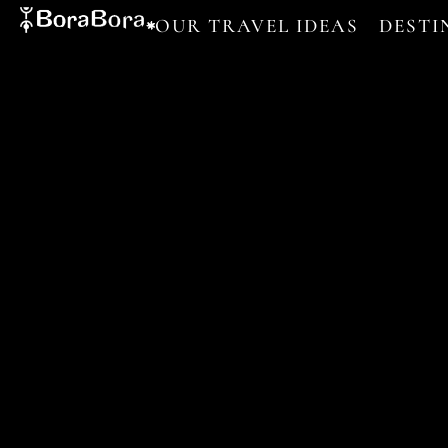
OUR TRAVEL IDEAS
DESTI