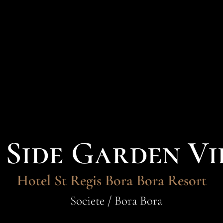
Side Garden Vi
Hotel St Regis Bora Bora Resort
Societe / Bora Bora