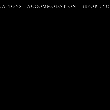
NATIONS
ACCOMMODATION
BEFORE Y