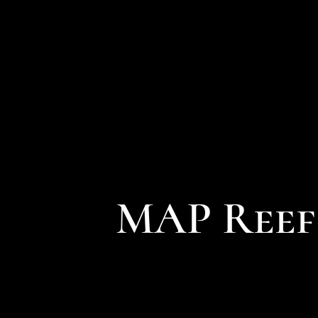
MAP Reef 