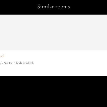
Similar rooms
ool
r /> No Twin beds available