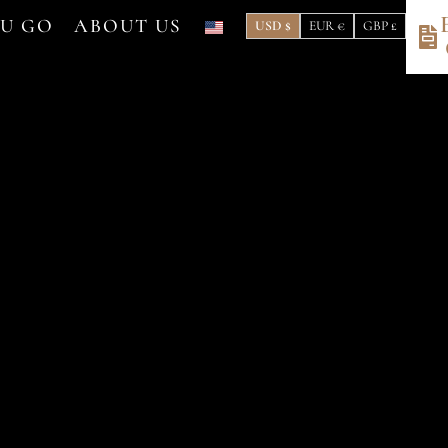
OU GO
ABOUT US
USD $
EUR €
GBP £