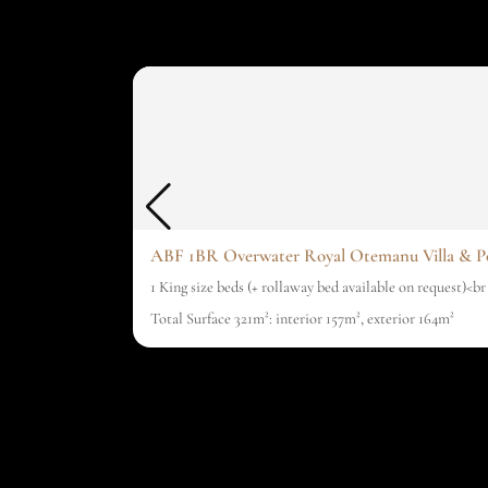
ABF 1BR Overwater Royal Otemanu Villa & P
1 King size beds (+ rollaway bed available on request)<b
Total Surface 321m²: interior 157m², exterior 164m²