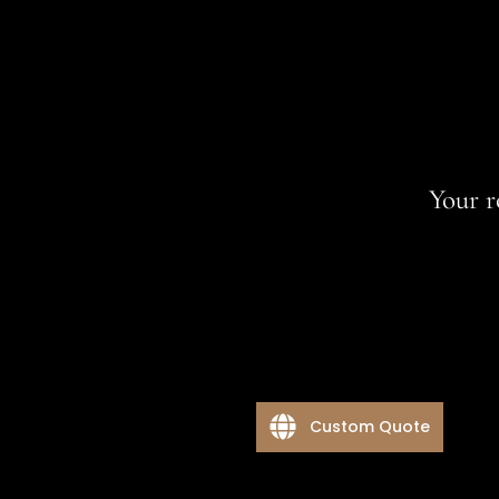
Your r
Custom Quote