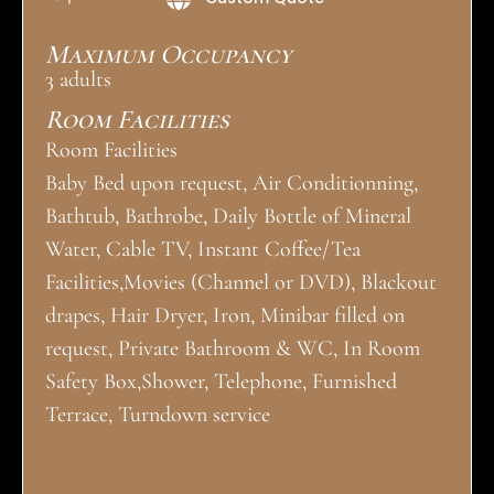
Maximum Occupancy
3 adults
Room Facilities
Room Facilities
Baby Bed upon request, Air Conditionning,
Bathtub, Bathrobe, Daily Bottle of Mineral
Water, Cable TV, Instant Coffee/Tea
Facilities,Movies (Channel or DVD), Blackout
drapes, Hair Dryer, Iron, Minibar filled on
request, Private Bathroom & WC, In Room
Safety Box,Shower, Telephone, Furnished
Terrace, Turndown service