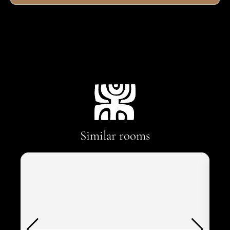
Similar rooms