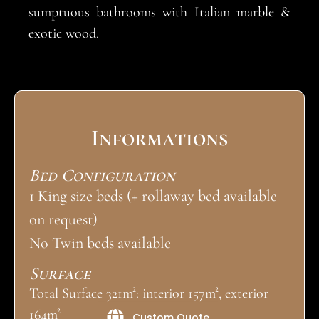
sumptuous bathrooms with Italian marble &
exotic wood.
Informations
Bed Configuration
1 King size beds (+ rollaway bed available
on request)
No Twin beds available
Surface
Total Surface 321m²: interior 157m², exterior
164m²
Custom Quote