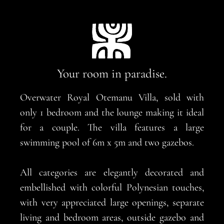
Your room in paradise.
Overwater Royal Otemanu Villa, sold with
only 1 bedroom and the lounge making it ideal
for a couple. The villa features a large
swimming pool of 6m x 5m and two gazebos.
All categories are elegantly decorated and
embellished with colorful Polynesian touches,
with very appreciated large openings, separate
living and bedroom areas, outside gazebo and