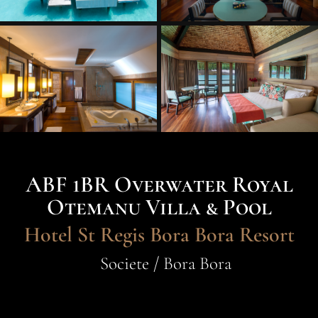
ABF 1BR Overwater Royal
Otemanu Villa & Pool
Hotel St Regis Bora Bora Resort
Societe / Bora Bora