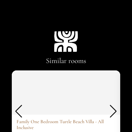
Similar rooms
Family One Bedroom Turtle Beach Villa - All
One
Inclusive
1 ki