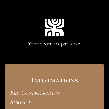
Your room in paradise.
Informations
Bed Configuration
Surface