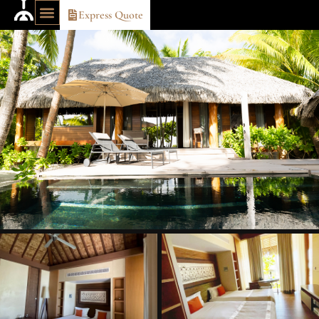
Express Quote
OUR TRAVEL IDEAS