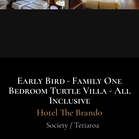
Early Bird - Family One
Bedroom Turtle Villa - All
Inclusive
Hotel The Brando
Society / Tetiaroa