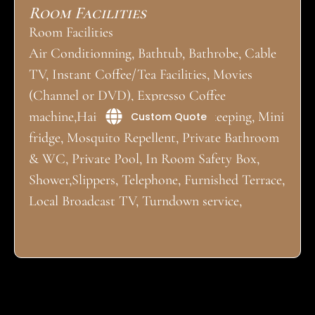
Room Facilities
Room Facilities
Air Conditionning, Bathtub, Bathrobe, Cable
TV, Instant Coffee/Tea Facilities, Movies
(Channel or DVD), Expresso Coffee
machine,Hair Dryer, Daily Housekeeping, Mini
Custom Quote
fridge, Mosquito Repellent, Private Bathroom
& WC, Private Pool, In Room Safety Box,
Shower,Slippers, Telephone, Furnished Terrace,
Local Broadcast TV, Turndown service,