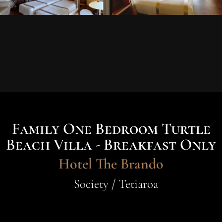
Family One Bedroom Turtle
Beach Villa - Breakfast Only
Hotel The Brando
Society / Tetiaroa