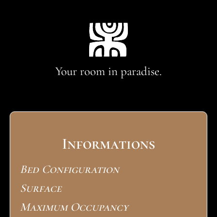
Your room in paradise.
Informations
Bed Configuration
Surface
Maximum Occupancy