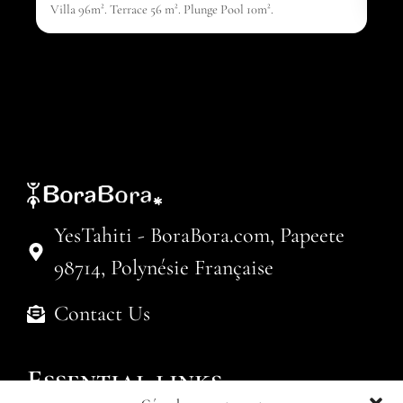
Villa 96m². Terrace 56 m². Plunge Pool 10m².
YesTahiti - BoraBora.com, Papeete
98714, Polynésie Française
Contact Us
Essential links