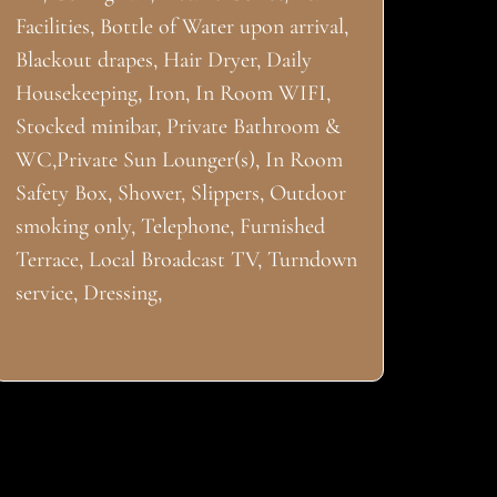
Facilities, Bottle of Water upon arrival,
Blackout drapes, Hair Dryer, Daily
Housekeeping, Iron, In Room WIFI,
Stocked minibar, Private Bathroom &
WC,Private Sun Lounger(s), In Room
Safety Box, Shower, Slippers, Outdoor
smoking only, Telephone, Furnished
Terrace, Local Broadcast TV, Turndown
service, Dressing,