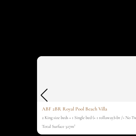
ABF 2BR Royal Pool Beach Villa
2 King size beds + 1 Single bed (+ 1 rollaway)<br /> No T
Total Surface 327m²