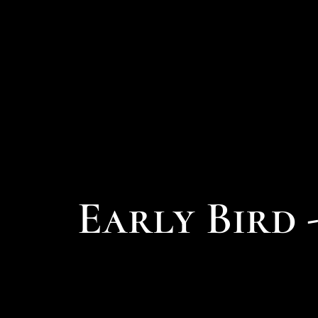
Early Bird 