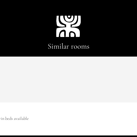
Similar rooms
win beds available