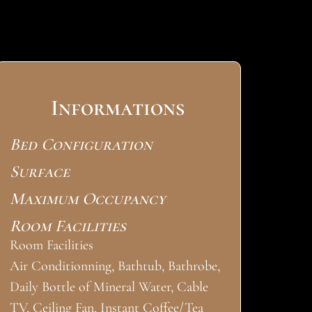
Informations
Bed Configuration
Surface
Maximum Occupancy
Room Facilities
Room Facilities
Air Conditionning, Bathtub, Bathrobe,
Daily Bottle of Mineral Water, Cable
TV, Ceiling Fan, Instant Coffee/Tea