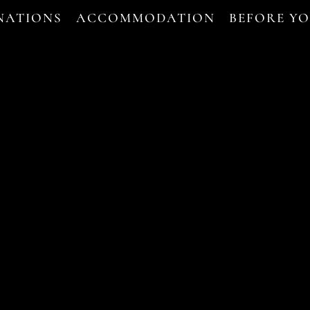
NATIONS
ACCOMMODATION
BEFORE Y