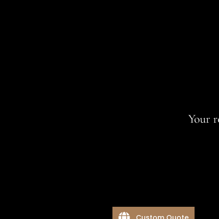
Your r
Custom Quote