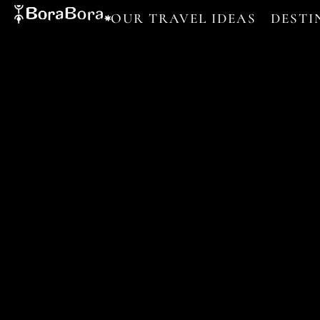
OUR TRAVEL IDEAS
DESTI