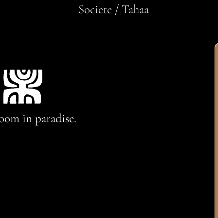
Societe / Tahaa
oom in paradise.