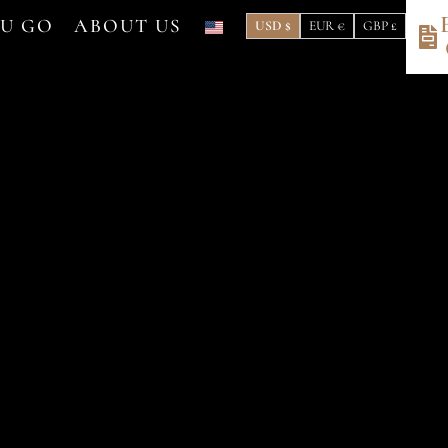
OU GO
ABOUT US
USD $
EUR €
GBP £