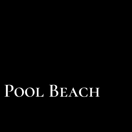
l Pool Beach