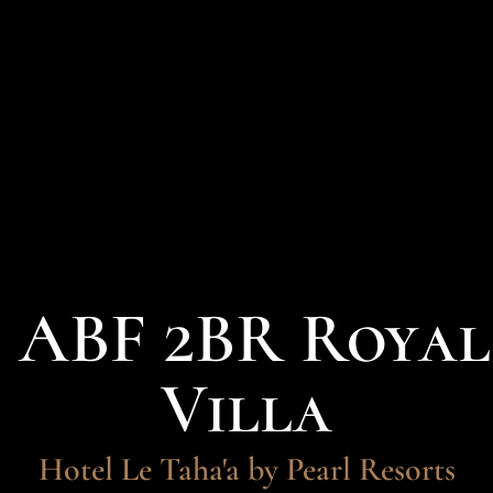
- ABF 2BR Roya
Villa
Hotel Le Taha'a by Pearl Resorts