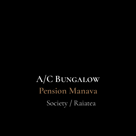
A/C Bungalow
Pension Manava
Society / Raiatea