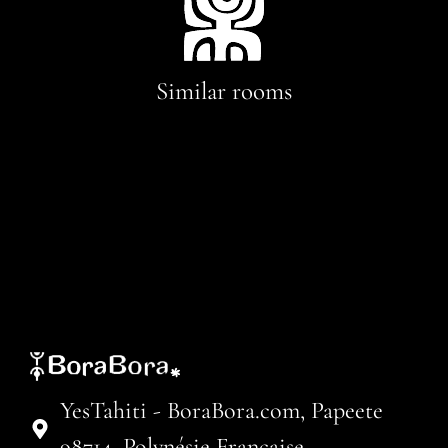
Similar rooms
YesTahiti - BoraBora.com, Papeete
98714, Polynésie Française