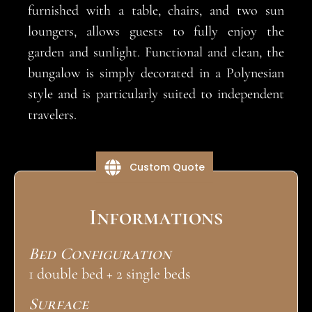
furnished with a table, chairs, and two sun
loungers, allows guests to fully enjoy the
garden and sunlight. Functional and clean, the
bungalow is simply decorated in a Polynesian
style and is particularly suited to independent
travelers.
Custom Quote
Informations
Bed Configuration
1 double bed + 2 single beds
Surface