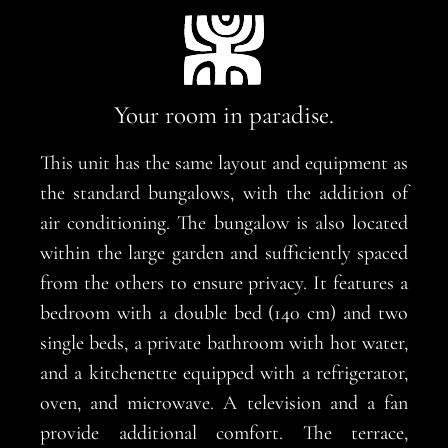
Your room in paradise.
This unit has the same layout and equipment as
the standard bungalows, with the addition of
air conditioning. The bungalow is also located
within the large garden and sufficiently spaced
from the others to ensure privacy. It features a
bedroom with a double bed (140 cm) and two
single beds, a private bathroom with hot water,
and a kitchenette equipped with a refrigerator,
oven, and microwave. A television and a fan
provide additional comfort. The terrace,