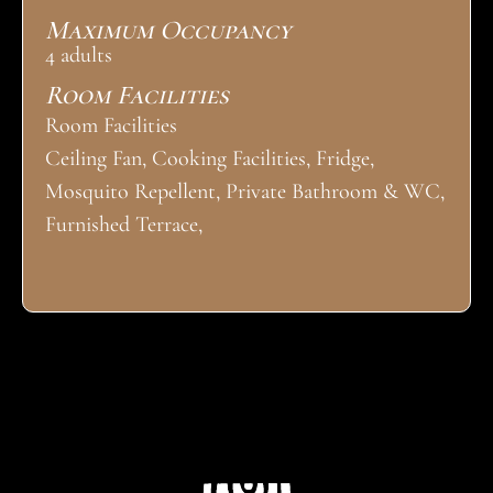
Maximum Occupancy
4 adults
Room Facilities
Room Facilities
Ceiling Fan, Cooking Facilities, Fridge,
Mosquito Repellent, Private Bathroom & WC,
Furnished Terrace,