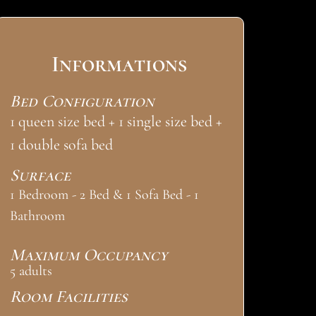
Informations
Bed Configuration
1 queen size bed + 1 single size bed +
1 double sofa bed
Surface
1 Bedroom - 2 Bed & 1 Sofa Bed - 1
Bathroom
Maximum Occupancy
5 adults
Room Facilities