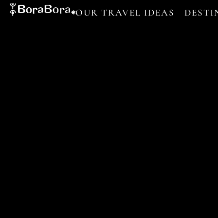
OUR TRAVEL IDEAS
DESTI