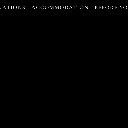
NATIONS
ACCOMMODATION
BEFORE Y