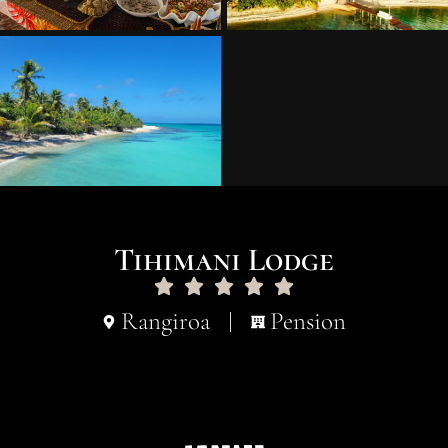
Tihimani Lodge
Rangiroa
Pension