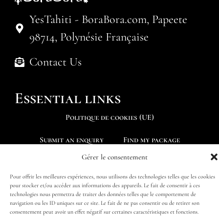
YesTahiti - BoraBora.com, Papeete
98714, Polynésie Française
Contact Us
Essential links
Politique de cookies (UE)
Submit an enquiry
Find my package
Gérer le consentement
Pour offrir les meilleures expériences, nous utilisons des technologies telles que les cookies
pour stocker et/ou accéder aux informations des appareils. Le fait de consentir à ces
technologies nous permettra de traiter des données telles que le comportement de
Follow us
navigation ou les ID uniques sur ce site. Le fait de ne pas consentir ou de retirer son
consentement peut avoir un effet négatif sur certaines caractéristiques et fonctions.