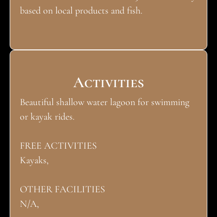
based on local products and fish.
Activities
Beautiful shallow water lagoon for swimming
or kayak rides.
FREE ACTIVITIES
Kayaks,
OTHER FACILITIES
N/A,