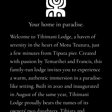
Your home in paradise.
Welcome to Tihimani Lodge, a haven of
serenity in the heart of Motu Teutura, just
a few minutes from Tiputa pier. Created
with passion by Temarihei and Francis, this
family-run lodge invites you to experience
a warm, authentic immersion in a paradise-
like setting. Built in 2020 and inaugurated
in August of the same year, Tihimani
Lodge proudly bears the names of its
owners' two daughters, Tihiata and