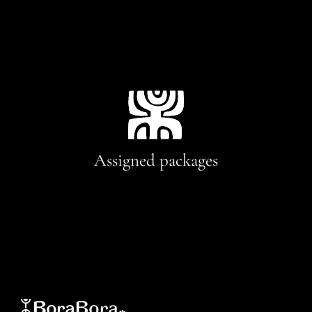
Assigned packages