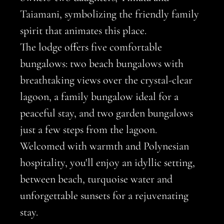
Taiamani, symbolizing the friendly family
spirit that animates this place.
The lodge offers five comfortable
bungalows: two beach bungalows with
breathtaking views over the crystal-clear
lagoon, a family bungalow ideal for a
peaceful stay, and two garden bungalows
just a few steps from the lagoon.
Welcomed with warmth and Polynesian
hospitality, you'll enjoy an idyllic setting,
between beach, turquoise water and
unforgettable sunsets for a rejuvenating
stay.