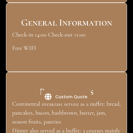
General Information
Check-in 14:00 Check-out 11:00
Free WIFI
Restaurants
Custom Quote
Continental breakfast served as a buffet: bread,
pancakes, bacon, hashbrown, butter, jam,
season fruits, pastries
Dinner also served as a buffet: 3 courses mainly