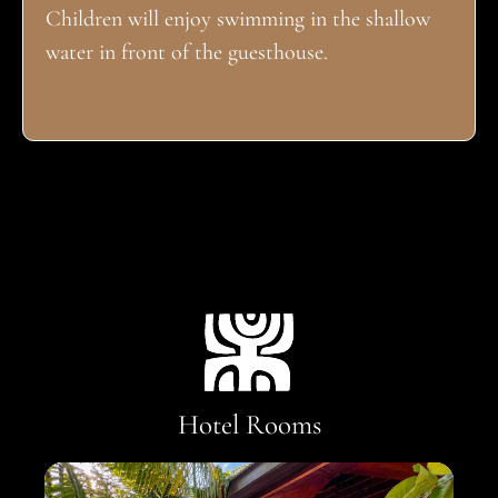
Children will enjoy swimming in the shallow
water in front of the guesthouse.
Hotel Rooms