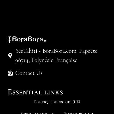
YesTahiti - BoraBora.com, Papeete
98714, Polynésie Française
Contact Us
Essential links
Politique de cookies (UE)
Submit an enquiry
Find my package