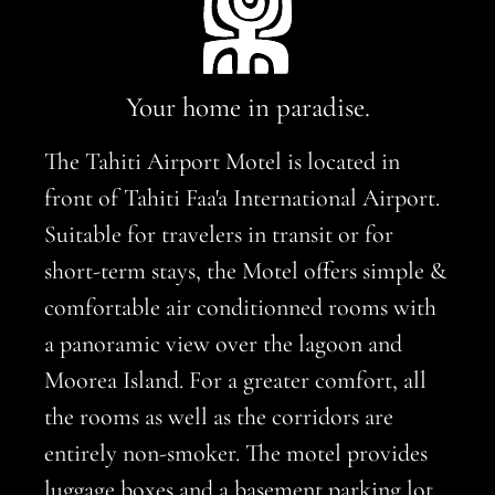
Your home in paradise.
The Tahiti Airport Motel is located in
front of Tahiti Faa'a International Airport.
Suitable for travelers in transit or for
short-term stays, the Motel offers simple &
comfortable air conditionned rooms with
a panoramic view over the lagoon and
Moorea Island. For a greater comfort, all
the rooms as well as the corridors are
entirely non-smoker. The motel provides
luggage boxes and a basement parking lot