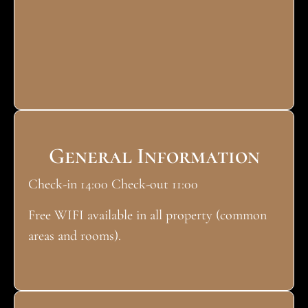
General Information
Check-in 14:00 Check-out 11:00
Free WIFI available in all property (common
areas and rooms).