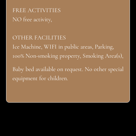
FREE ACTIVITIES
NO free activity,
OTHER FACILITIES
Ice Machine, WIFI in public areas, Parking,
100% Non-smoking property, Smoking Area(s),
Baby bed available on request. No other special
equipment for children.