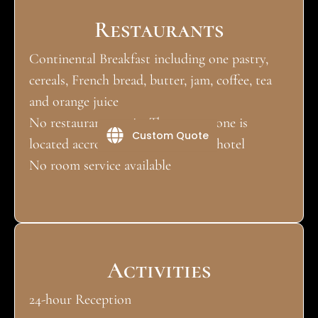
Restaurants
Continental Breakfast including one pastry,
cereals, French bread, butter, jam, coffee, tea
and orange juice
No restaurant on site.The nearest one is
Custom Quote
located accross the road from the hotel
No room service available
Activities
24-hour Reception