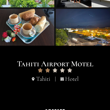
Tahiti Airport Motel
Tahiti
Hotel