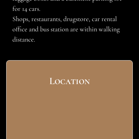
for 14 cars.
Shops, restaurants, drugstore, car rental
office and bus station are within walking
distance.
Location