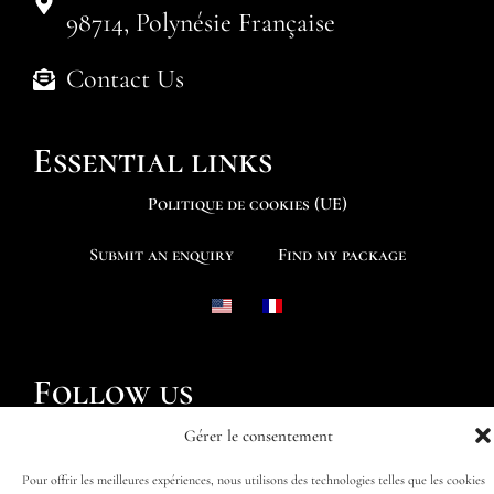
98714, Polynésie Française
Contact Us
Essential links
Politique de cookies (UE)
Submit an enquiry
Find my package
Follow us
Gérer le consentement
Pour offrir les meilleures expériences, nous utilisons des technologies telles que les cookies