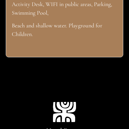
Activity Desk, WIFI in public areas, Parking,
Swimming Pool,
Beach and shallow water. Playground for
Children.