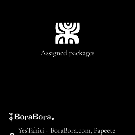
Assigned packages
YesTahiti - BoraBora.com, Papeete