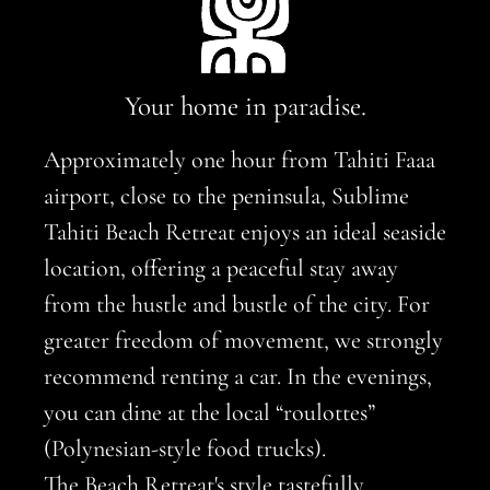
Your home in paradise.
Approximately one hour from Tahiti Faaa
airport, close to the peninsula, Sublime
Tahiti Beach Retreat enjoys an ideal seaside
location, offering a peaceful stay away
from the hustle and bustle of the city. For
greater freedom of movement, we strongly
recommend renting a car. In the evenings,
you can dine at the local “roulottes”
(Polynesian-style food trucks).
The Beach Retreat's style tastefully