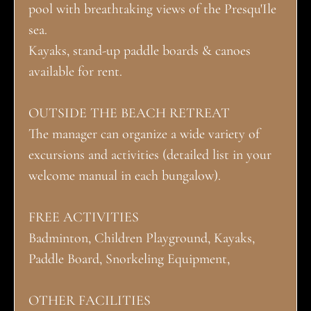
pool with breathtaking views of the Presqu'Ile
sea.
Kayaks, stand-up paddle boards & canoes
available for rent.
OUTSIDE THE BEACH RETREAT
The manager can organize a wide variety of
excursions and activities (detailed list in your
welcome manual in each bungalow).
FREE ACTIVITIES
Badminton, Children Playground, Kayaks,
Paddle Board, Snorkeling Equipment,
OTHER FACILITIES