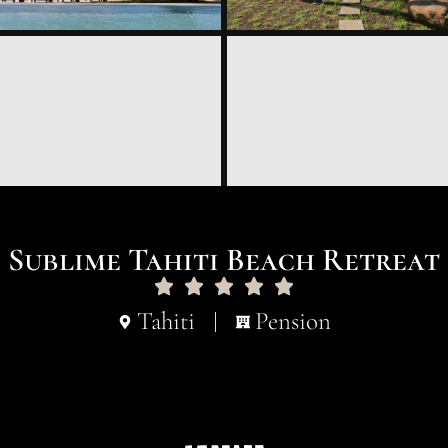
Sublime Tahiti Beach Retreat
Tahiti
Pension