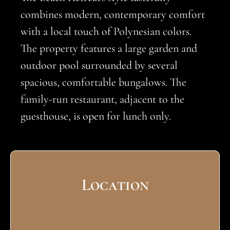
combines modern, contemporary comfort
with a local touch of Polynesian colors.
The property features a large garden and
outdoor pool surrounded by several
spacious, comfortable bungalows. The
family-run restaurant, adjacent to the
guesthouse, is open for lunch only.
Location