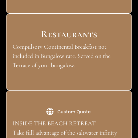
Restaurants
Compulsory Continental Breakfast not
included in Bungalow rate. Served on the
Terrace of your bungalow.
Activities
Custom Quote
INSIDE THE BEACH RETREAT
Take full advantage of the saltwater infinity