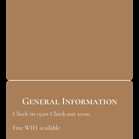
General Information
Check-in 15:00 Check-out 10:00
Free WIFI available