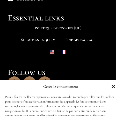
Essential links
Politique de cookies (UE)
Submit an enquiry
Find my package
Follow us
Gérer le consentement
Pour offrir les meilleures expériences, nous utilisons des technologies telles que les cookies
pour stocker et/ou accéder aux informations des appareils. Le fait de consentir à ces
technologies nous permettra de traiter des données telles que le comportement de
navigation ou les ID uniques sur ce site. Le fait de ne pas consentir ou de retirer son
consentement peut avoir un effet négatif sur certaines caractéristiques et fonctions.