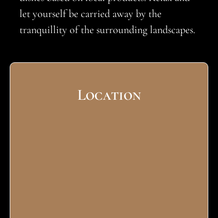
let yourself be carried away by the
tranquillity of the surrounding landscapes.
Location