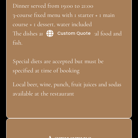
Dinner served from 19:00 to 21:00
3-course fixed menu with 1 starter + 1 main
course + 1 dessert, water included
The dishes are mainly based on local food and
Custom Quote
fish.
Special diets are accepted but must be
specified at time of booking
Local beer, wine, punch, fruit juices and sodas
available at the restaurant