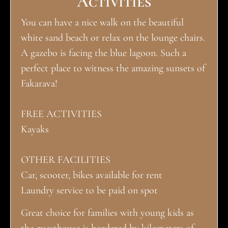
Activities
You can have a nice walk on the beautiful
white sand beach or relax on the lounge chairs.
A gazebo is facing the blue lagoon. Such a
perfect place to witness the amazing sunsets of
Fakarava!
FREE ACTIVITIES
Kayaks
OTHER FACILITIES
Car, scooter, bikes available for rent
Laundry service to be paid on spot
Great choice for families with young kids as