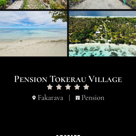
Pension Tokerau Village
Fakarava
Pension