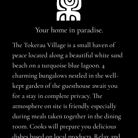
Your home in paradise.
The Tokerau Village is a small haven of
peace located along a beautiful white sand
beach on a turquoise blue lagoon. 4
charming bungalows nestled in the well-
kept garden of the guesthouse await you
for a stay in complete privacy. The
atmosphere on site is friendly especially
during meals taken together in the dining
room. Cooks will prepare you delicious
dishes based on local products. Relax and