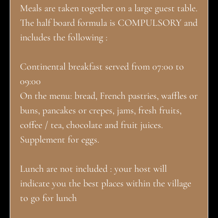
Meals are taken together on a large guest table.
The half board formula is COMPULSORY and
includes the following :
Continental breakfast served from 07:00 to
09:00
On the menu: bread, French pastries, waffles or
buns, pancakes or crepes, jams, fresh fruits,
coffee / tea, chocolate and fruit juices.
Supplement for eggs.
Lunch are not included : your host will
indicate you the best places within the village
to go for lunch