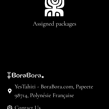
Assigned packages
YesTahiti - BoraBora.com, Papeete
98714, Polynésie Française
Contact Us