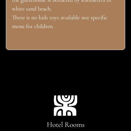
the guesthouse is bordered by kilometers of
white sand beach.
There is no kids toys available nor specific
menu for children.
Hotel Rooms