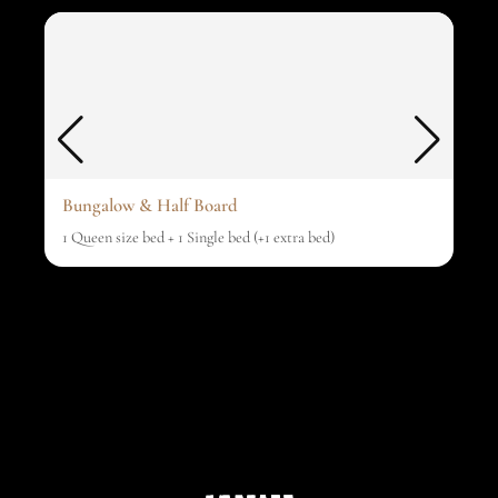
Bungalow & Half Board
1 Queen size bed + 1 Single bed (+1 extra bed)