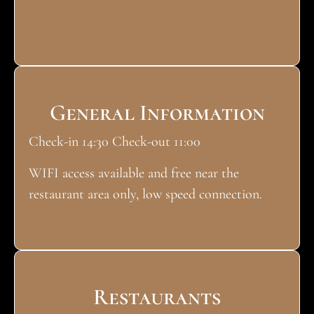
General Information
Check-in 14:30 Check-out 11:00
WIFI access available and free near the
restaurant area only, low speed connection.
Restaurants