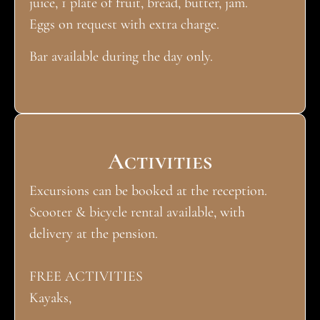
juice, 1 plate of fruit, bread, butter, jam.
Eggs on request with extra charge.
Bar available during the day only.
Activities
Excursions can be booked at the reception.
Scooter & bicycle rental available, with
delivery at the pension.
FREE ACTIVITIES
Kayaks,