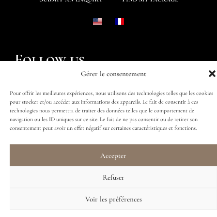
Follow us
Gérer le consentement
Pour offrir les meilleures expériences, nous utilisons des technologies telles que les cookies
pour stocker et/ou accéder aux informations des appareils. Le fait de consentir à ces
technologies nous permettra de traiter des données telles que le comportement de
navigation ou les ID uniques sur ce site. Le fait de ne pas consentir ou de retirer son
consentement peut avoir un effet négatif sur certaines caractéristiques et fonctions.
Accepter
Refuser
Voir les préférences