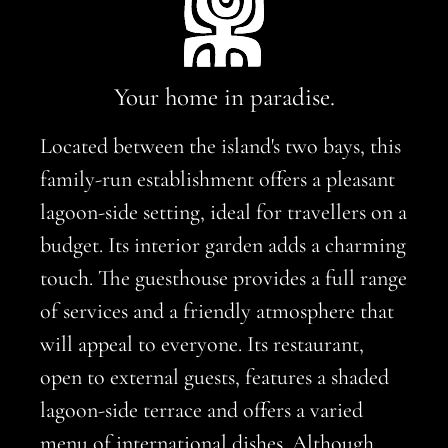
Your home in paradise.
Located between the island's two bays, this
family-run establishment offers a pleasant
lagoon-side setting, ideal for travellers on a
budget. Its interior garden adds a charming
touch. The guesthouse provides a full range
of services and a friendly atmosphere that
will appeal to everyone. Its restaurant,
open to external guests, features a shaded
lagoon-side terrace and offers a varied
menu of international dishes. Although