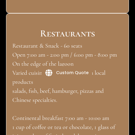
Restaurants
Restaurant & Snack - 60 seats
Open 7:00 am - 2:00 pm / 6:00 pm - 8:00 pm
On the edge of the lagoon
Varied cuisine, essentially based on local
Custom Quote
products
salads, fish, beef, hamburger, pizzas and
Chinese specialties.
Continental breakfast 7:00 am - 10:00 am
1 cup of coffee or tea or chocolate, 1 glass of