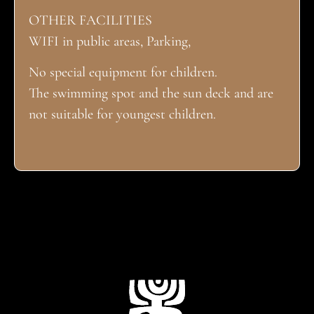
OTHER FACILITIES
WIFI in public areas, Parking,
No special equipment for children.
The swimming spot and the sun deck and are
not suitable for youngest children.