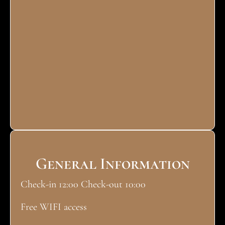
General Information
Check-in 12:00 Check-out 10:00
Free WIFI access