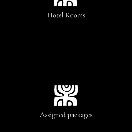
Hotel Rooms
Assigned packages