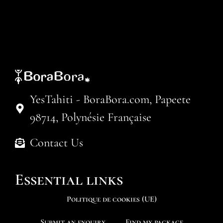
YesTahiti - BoraBora.com, Papeete
98714, Polynésie Française
Contact Us
Essential links
Politique de cookies (UE)
Submit an enquiry
Find my package