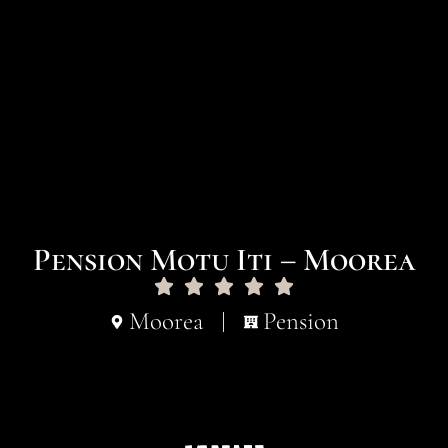
Pension Motu Iti – Moorea
Moorea
Pension