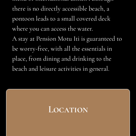
there is no directly accessible beach, a
pontoon leads to a small covered deck
where you can access the water.
A stay at Pension Motu Iti is guaranteed to
be worry-free, with all the essentials in
place, from dining and drinking to the
beach and leisure activities in general.
Location