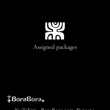
Assigned packages