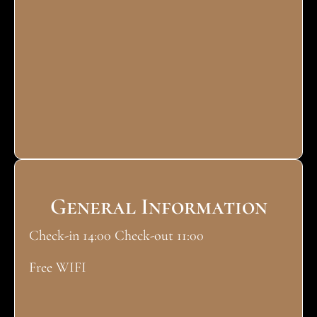
General Information
Check-in 14:00 Check-out 11:00
Free WIFI