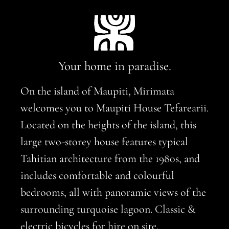
Your home in paradise.
On the island of Maupiti, Mirimata
welcomes you to Maupiti House Tefarearii.
Located on the heights of the island, this
large two-storey house features typical
Tahitian architecture from the 1980s, and
includes comfortable and colourful
bedrooms, all with panoramic views of the
surrounding turquoise lagoon. Classic &
electric bicycles for hire on site.