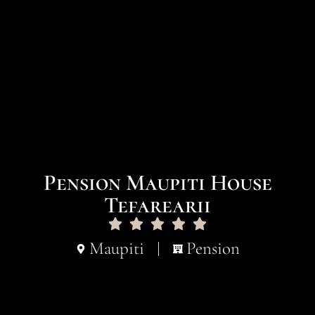
Pension Maupiti House
Tefarearii
Maupiti
Pension