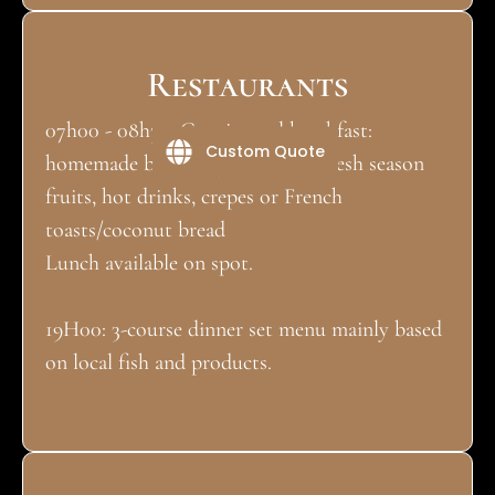
Restaurants
07h00 - 08h30: Continental breakfast:
Custom Quote
homemade bread & jam, butter, fresh season
fruits, hot drinks, crepes or French
toasts/coconut bread
Lunch available on spot.
19H00: 3-course dinner set menu mainly based
on local fish and products.