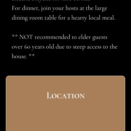
For dinner, join your hosts at the large
dining room table for a hearty local meal.
** NOT recommended to elder guests
over 60 years old due to steep access to the
house. **
Location