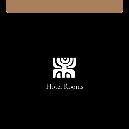
Hotel Rooms