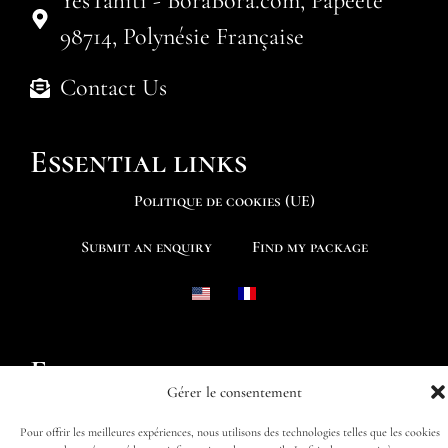
YesTahiti - BoraBora.com, Papeete
98714, Polynésie Française
Contact Us
Essential links
Politique de cookies (UE)
Submit an enquiry
Find my package
Follow us
Gérer le consentement
Pour offrir les meilleures expériences, nous utilisons des technologies telles que les cookies