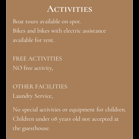
Activities
Boat tours available on spot.
Bikes and bikes with electric assistance
available for rent.
FREE ACTIVITIES
NO free activity,
OTHER FACILITIES
Laundry Service,
No special activities or equipment for children.
Children under 08 years old not accepted at
the guesthouse.