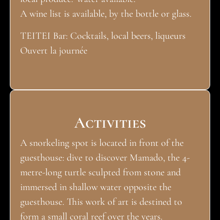
A wine list is available, by the bottle or glass.
TEITEI Bar: Cocktails, local beers, liqueurs
Ouvert la journée
Activities
A snorkeling spot is located in front of the
guesthouse: dive to discover Mamado, the 4-
metre-long turtle sculpted from stone and
immersed in shallow water opposite the
guesthouse. This work of art is destined to
form a small coral reef over the years.