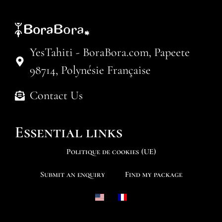
YesTahiti - BoraBora.com, Papeete
98714, Polynésie Française
Contact Us
Essential links
Politique de cookies (UE)
Submit an enquiry
Find my package