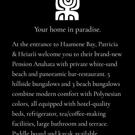
Your home in paradise.
At the entrance to Haamene Bay, Patricia
& Heiarii welcome you to their brand-new
Pension Anahata with private white-sand
beach and panoramic bar-restaurant. 5
hillside bungalows and 3 beach bungalows
combine modern comfort with Polynesian
colors, all equipped with hotel-quality
beds, refrigerator, tea/coffee-making
facilities, large bathroom and terrace.
Paddle board and kayak available.