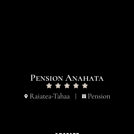
Pension Anahata
Raiatea-Tahaa
Pension