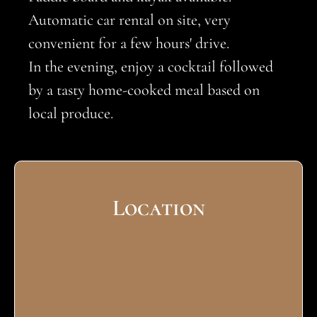
Automatic car rental on site, very
convenient for a few hours' drive.
In the evening, enjoy a cocktail followed
by a tasty home-cooked meal based on
local produce.
Location