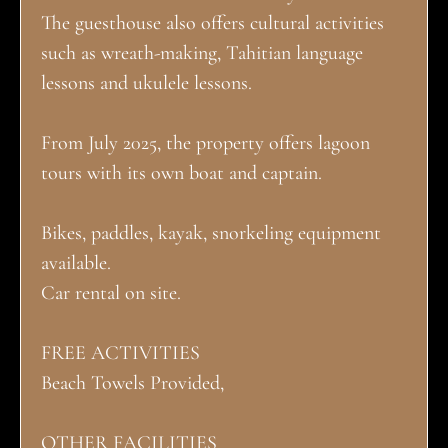
The guesthouse also offers cultural activities
such as wreath-making, Tahitian language
lessons and ukulele lessons.
From July 2025, the property offers lagoon
tours with its own boat and captain.
Bikes, paddles, kayak, snorkeling equipment
available.
Car rental on site.
FREE ACTIVITIES
Beach Towels Provided,
OTHER FACILITIES