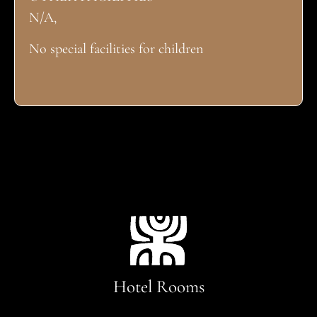
N/A,
No special facilities for children
Hotel Rooms