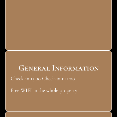
General Information
Check-in 15:00 Check-out 11:00
Free WIFI in the whole property