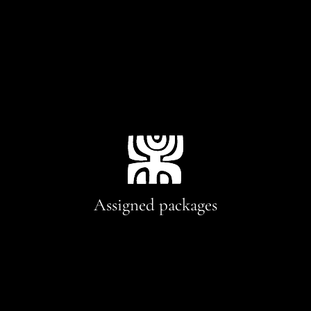
Assigned packages