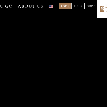
OU GO
ABOUT US
USD $
EUR €
GBP £