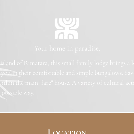
Your home in paradise.
 island of Rimatara, this small family lodge brings a 
 you in their comfortable and simple bungalows. Sav
within the main "fare" house. A variety of cultural act
t possible way.
Location