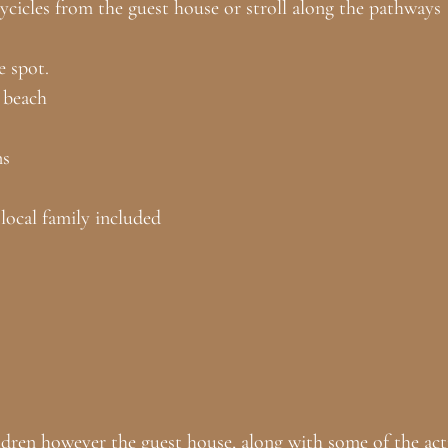
bycicles from the guest house or stroll along the pathways
e spot.
 beach
ns
local family included
dren however the guest house, along with some of the activ