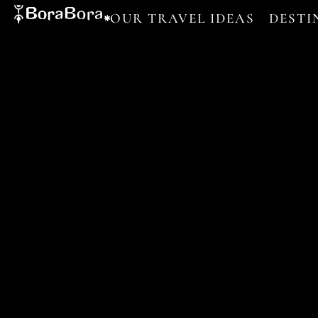
OUR TRAVEL IDEAS
DESTI