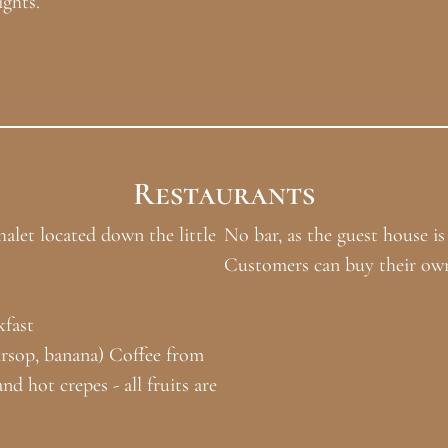
ights.
Restaurants
alet located down the little
No bar, as the guest house is
Customers can buy their own
kfast
ursop, banana) Coffee from
d hot crepes - all fruits are