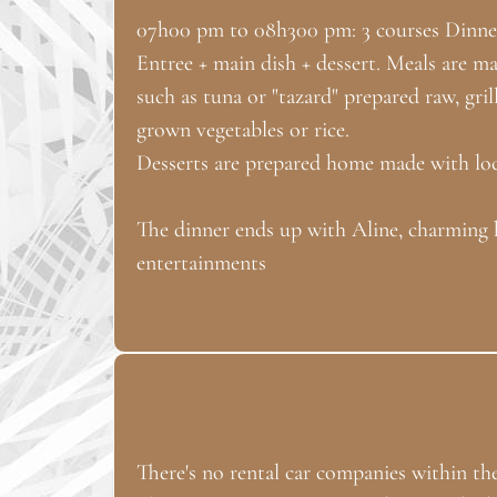
07h00 pm to 08h300 pm: 3 courses Dinne
Entree + main dish + dessert. Meals are ma
such as tuna or "tazard" prepared raw, gr
grown vegetables or rice.
Desserts are prepared home made with loca
The dinner ends up with Aline, charming 
entertainments
There's no rental car companies within the