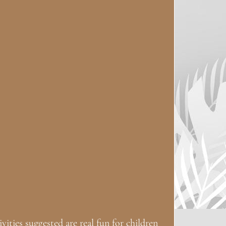
ities suggested are real fun for children