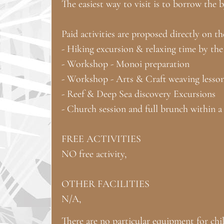
The easiest way to visit is to borrow the 
Paid activities are proposed directly on th
- Hiking excursion & relaxing time by the
- Workshop - Monoi preparation
- Workshop - Arts & Craft weaving lesso
- Reef & Deep Sea discovery Excursions
- Church session and full brunch within a 
FREE ACTIVITIES
NO free activity,
OTHER FACILITIES
N/A,
There are no particular equipment for chil