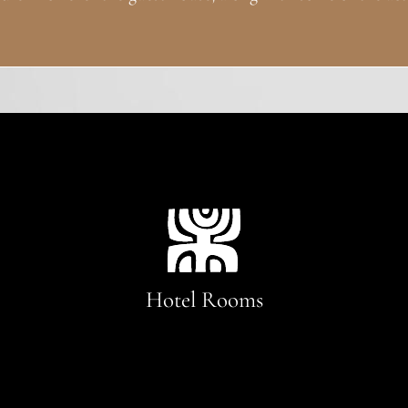
Hotel Rooms