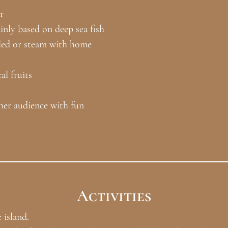
r
inly based on deep sea fish
illed or steam with home
l fruits
her audience with fun
Activities
 island.