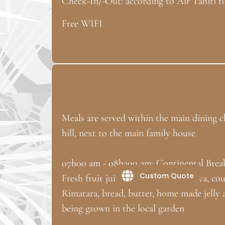
Check-In/-Out: according to Air Tahiti fl
Free WIFI
Meals are served within the main dining ch
hill, next to the main family house
07h00 am - 08h300 am: Continental Brea
Custom Quote
Fresh fruit juice (home grown papaya, co
Rimatara, bread, butter, home made jelly an
being grown in the local garden