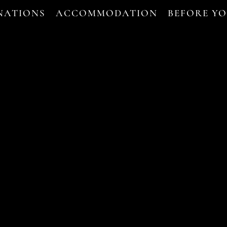
NATIONS
ACCOMMODATION
BEFORE Y