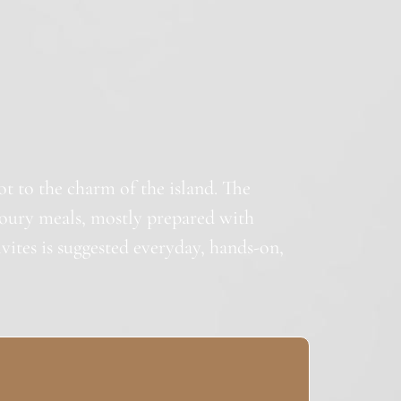
lot to the charm of the island. The
oury meals, mostly prepared with
ivites is suggested everyday, hands-on,