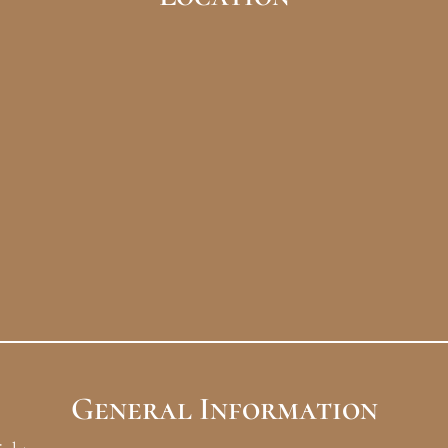
General Information