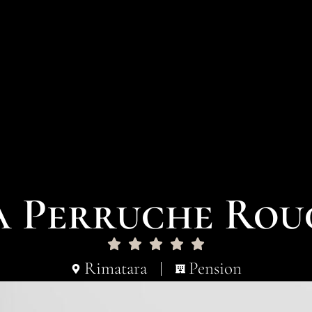
a Perruche Rou
Rimatara
Pension