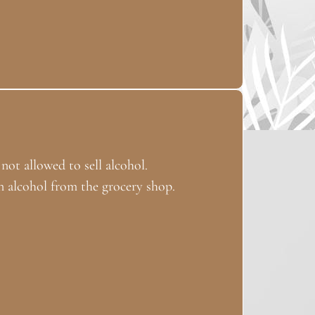
 not allowed to sell alcohol.
 alcohol from the grocery shop.