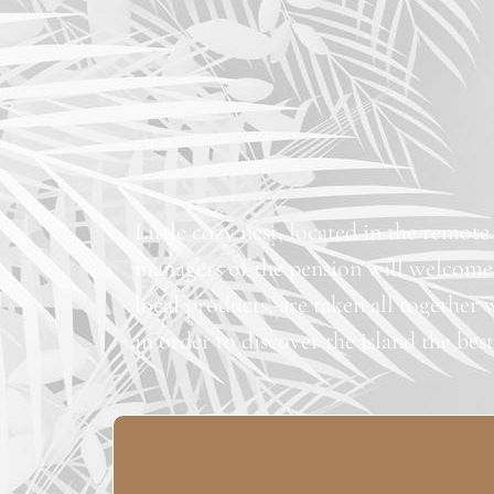
Little cozy nest, located in the remote
managers of the pension will welcome
local products, are taken all together 
in order to discover the island the bes