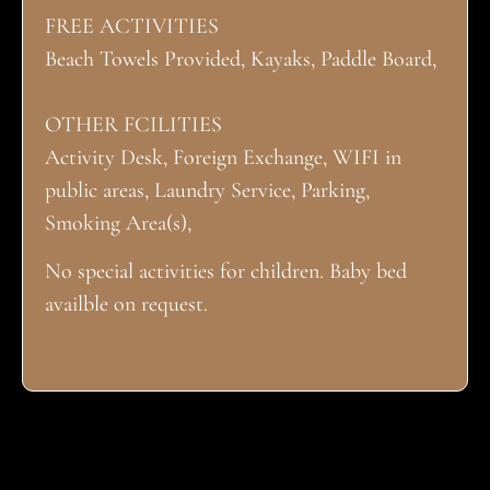
FREE ACTIVITIES
Beach Towels Provided, Kayaks, Paddle Board,
OTHER FCILITIES
Activity Desk, Foreign Exchange, WIFI in
public areas, Laundry Service, Parking,
Smoking Area(s),
No special activities for children. Baby bed
availble on request.