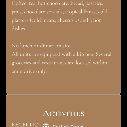
Coffee, tea, hot chocolate, bread, pastries,
jams, chocolate spreads, tropical fruits, cold
platters (cold meats, cheeses…) and 3 hot
dishes.
No lunch or dinner on site.
All units are equipped with a kitchen. Several
groceries and restaurants are located within
2min drive only.
Activities
RECEPTION DESK
Custom Quote