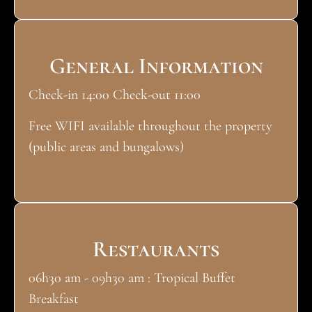
General Information
Check-in 14:00 Check-out 11:00
Free WIFI available throughout the property
(public areas and bungalows)
Restaurants
06h30 am - 09h30 am : Tropical Buffet
Breakfast