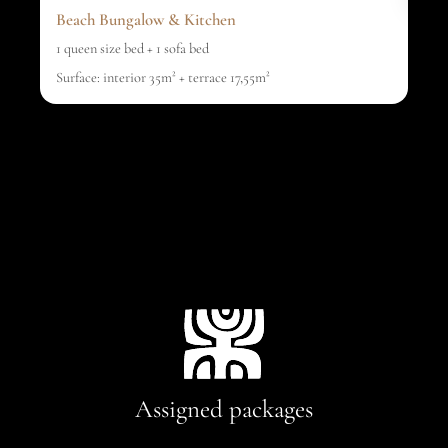
Beach Bungalow & Kitchen
1 queen size bed + 1 sofa bed
Surface: interior 35m² + terrace 17,55m²
Assigned packages