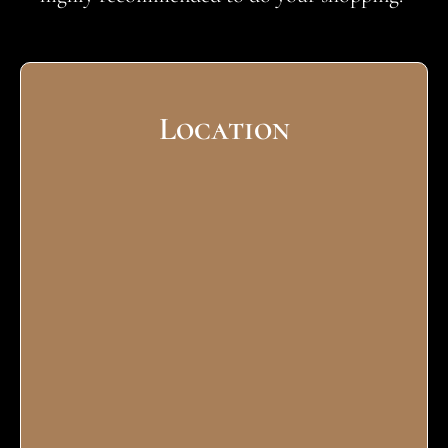
Location