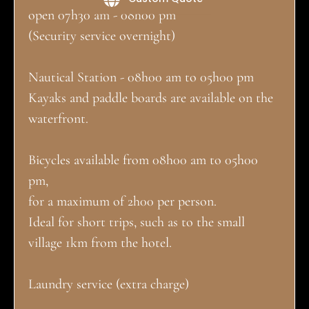
open 07h30 am - 08h00 pm
(Security service overnight)
Nautical Station - 08h00 am to 05h00 pm
Kayaks and paddle boards are available on the
waterfront.
Bicycles available from 08h00 am to 05h00
pm,
for a maximum of 2h00 per person.
Ideal for short trips, such as to the small
village 1km from the hotel.
Laundry service (extra charge)