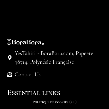
YesTahiti - BoraBora.com, Papeete
98714, Polynésie Française
Contact Us
Essential links
Politique de cookies (UE)