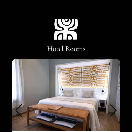
Hotel Rooms
Gar
1 qu
Surf