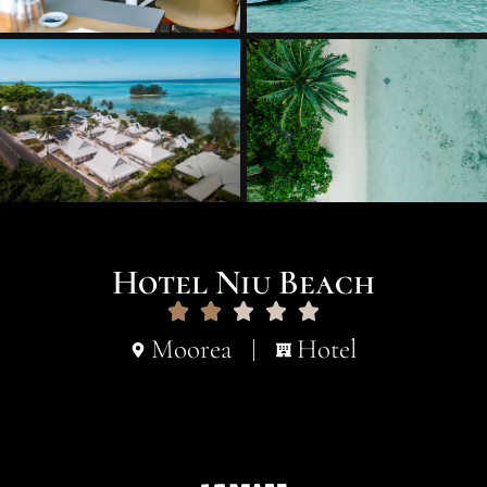
Hotel Niu Beach
Moorea
Hotel