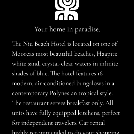
Your home in paradise.
The Niu Beach Hotel is located on one of
Moorea's most beautiful beaches, Haapiti:
white sand, crystal-clear waters in infinite
shades of blue. The hotel features 16
modern, air-conditioned bungalows in a
contemporary Polynesian tropical style.
The restaurant serves breakfast only. All
units have fully equipped kitchens, perfect
for independent travelers. Car rental
highly recommended to do your shopping.