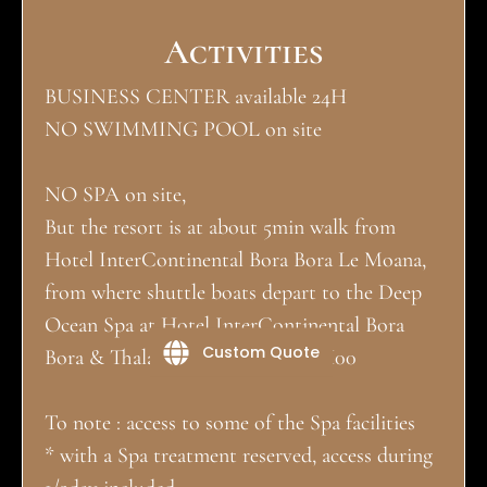
Activities
BUSINESS CENTER available 24H
NO SWIMMING POOL on site
NO SPA on site,
But the resort is at about 5min walk from
Hotel InterContinental Bora Bora Le Moana,
from where shuttle boats depart to the Deep
Ocean Spa at Hotel InterContinental Bora
Custom Quote
Bora & Thalasso Spa. 09H30 - 19H00
To note : access to some of the Spa facilities
* with a Spa treatment reserved, access during