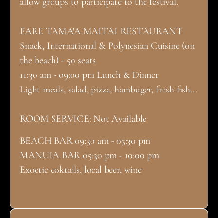
allow groups to participate to the festival.
FARE TAMA'A MAITAI RESTAURANT
Snack, International & Polynesian Cuisine (on
the beach) - 50 seats
11:30 am - 09:00 pm Lunch & Dinner
Light meals, salad, pizza, hambuger, fresh fish...
ROOM SERVICE: Not Available
BEACH BAR 09:30 am - 05:30 pm
MANUIA BAR 05:30 pm - 10:00 pm
Exoctic coktails, local beer, wine