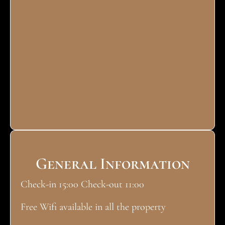
General Information
Check-in 15:00 Check-out 11:00
Free Wifi available in all the property