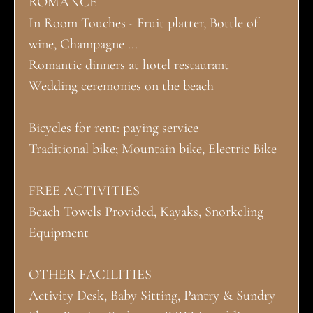
ROMANCE
In Room Touches - Fruit platter, Bottle of
wine, Champagne ...
Romantic dinners at hotel restaurant
Wedding ceremonies on the beach
Bicycles for rent: paying service
Traditional bike; Mountain bike, Electric Bike
FREE ACTIVITIES
Beach Towels Provided, Kayaks, Snorkeling
Equipment
OTHER FACILITIES
Activity Desk, Baby Sitting, Pantry & Sundry