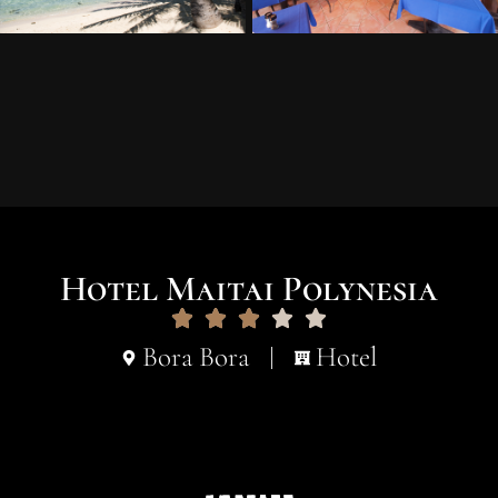
Hotel Maitai Polynesia
Bora Bora
Hotel