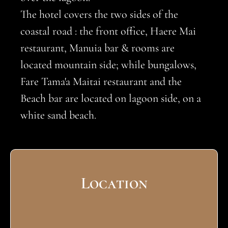
The hotel covers the two sides of the
coastal road : the front office, Haere Mai
restaurant, Manuia bar & rooms are
located mountain side; while bungalows,
Fare Tama'a Maitai restaurant and the
Beach bar are located on lagoon side, on a
white sand beach.
Location