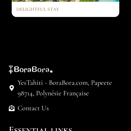
DELIGHTFUL STAY
YesTahiti - BoraBora.com, Papeete
98714, Polynésie Française
Contact Us
Essential links