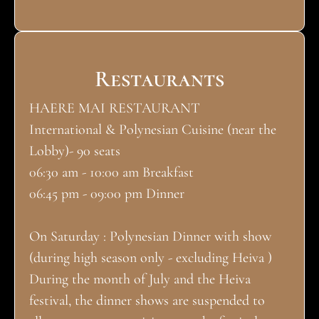
Restaurants
HAERE MAI RESTAURANT
International & Polynesian Cuisine (near the
Lobby)- 90 seats
06:30 am - 10:00 am Breakfast
06:45 pm - 09:00 pm Dinner
On Saturday : Polynesian Dinner with show
(during high season only - excluding Heiva )
During the month of July and the Heiva
festival, the dinner shows are suspended to