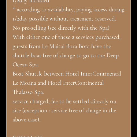
1/2day included
* according to availability, paying access during
1/2day possible without treatment reserved.
No pre-selling (see directly with the Spa)
With either one of these 2 services purchased,
guests from Le Maitai Bora Bora have the
shuttle boat free of charge to go to the Deep
Ocean Spa.
Boat Shuttle between Hotel InterContinental
Le Moana and Hotel InterContinental
Thalasso Spa:
service charged, fee to be settled directly on
site (exception : service free of charge in the
above case).