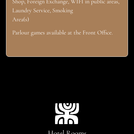
Shop, Foreign Exchange, WIFI in public areas,
Laundry Service, Smoking
Area(s)
Parlour games available at the Front Office.
Hotel Rooms