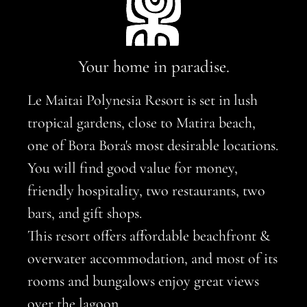
Your home in paradise.
Le Maitai Polynesia Resort is set in lush
tropical gardens, close to Matira beach,
one of Bora Bora's most desirable locations.
You will find good value for money,
friendly hospitality, two restaurants, two
bars, and gift shops.
This resort offers affordable beachfront &
overwater accommodation, and most of its
rooms and bungalows enjoy great views
over the lagoon.