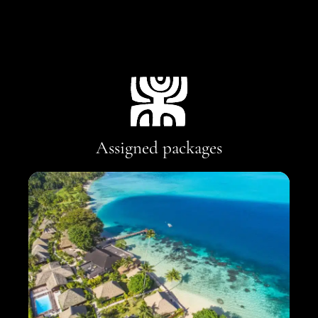
Assigned packages