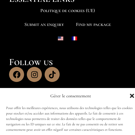
Politique de cookies (UE)
Submit an enquiry
Find my package
Follow us
Gérer le consentement
Pour offrir les meilleures expériences, nous utilisons des technologies telles que les cookies
pour stocker et/ou accéder aux informations des appareils. Le fait de consentir à ces
technologies nous permettra de traiter des données telles que le comportement de
navigation ou les ID uniques sur ce site. Le fait de ne pas consentir ou de retirer son
consentement peut avoir un effet négatif sur certaines caractéristiques et fonctions.