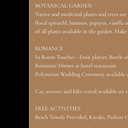
BOTANICAL GARDEN
Native and medicinal plants and trees are a
(local spinach), bananas, papayas, vanilla 
of all plants available in the garden. Mak
ROMANCE
In Room Touches - Fruit platter, Bottle o
Romantic Dinner at hotel restaurant
Polynesian Wedding Ceremony available 
Car, scooter and bike rental available on si
FREE ACTIVITIES
Beach Towels Provided, Kayaks, Parlour 