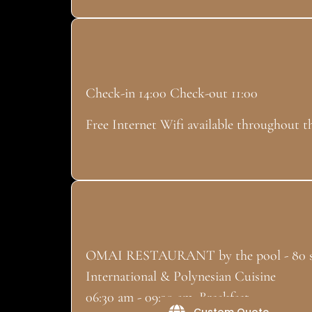
Check-in 14:00 Check-out 11:00
Free Internet Wifi available throughout t
OMAI RESTAURANT by the pool - 80 s
International & Polynesian Cuisine
06:30 am - 09:30 am: Breakfast
Custom Quote