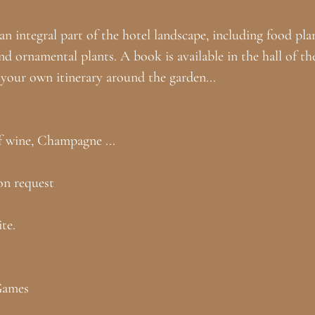
n integral part of the hotel landscape, including food plan
and ornamental plants. A book is available in the hall of th
e your own itinerary around the garden...
f wine, Champagne ...
on request
te.
Games