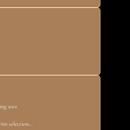
ng area
ine selection...