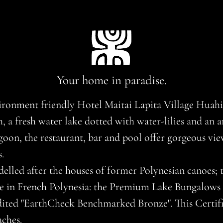
Your home in paradise.
ironment friendly Hotel Maitai Lapita Village Huahine
a fresh water lake dotted with water-lilies and an arc
agoon, the restaurant, bar and pool offer gorgeous vi
.
lled after the houses of former Polynesian canoes; t
 in French Polynesia: the Premium Lake Bungalows b
ited "EarthCheck Benchmarked Bronze". This Certific
ches.