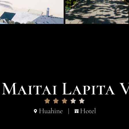
Maitai Lapita 
Huahine
Hotel