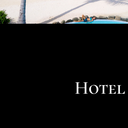
Hotel 