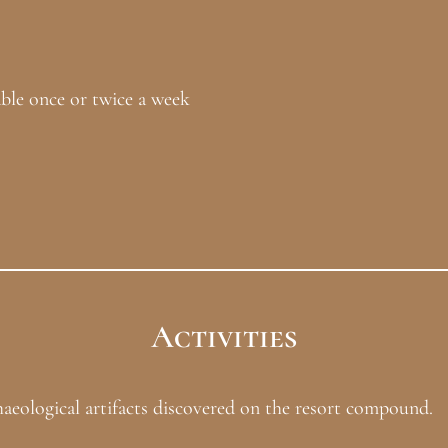
 once or twice a week
Activities
eological artifacts discovered on the resort compound.