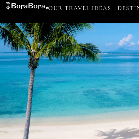
OUR TRAVEL IDEAS
DESTI