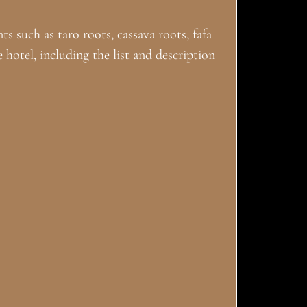
ts such as taro roots, cassava roots, fafa
e hotel, including the list and description