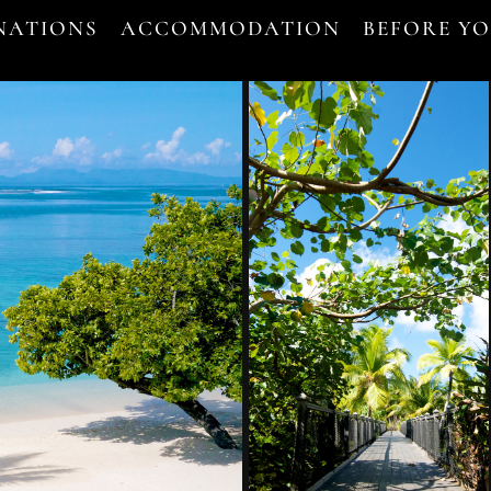
NATIONS
ACCOMMODATION
BEFORE Y