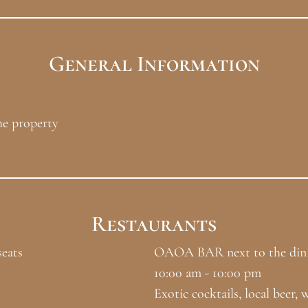
General Information
he property
Restaurants
eats
OAOA BAR next to the dini
10:00 am - 10:00 pm
Exotic cocktails, local beer, w