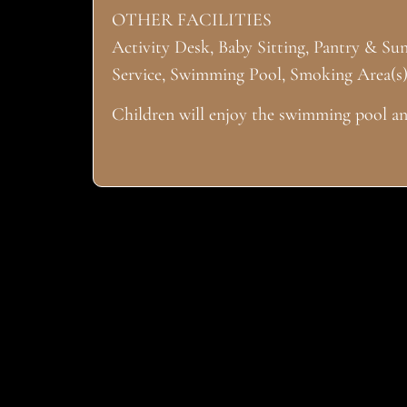
OTHER FACILITIES
Activity Desk, Baby Sitting, Pantry & Su
Service, Swimming Pool, Smoking Area(s)
Children will enjoy the swimming pool and