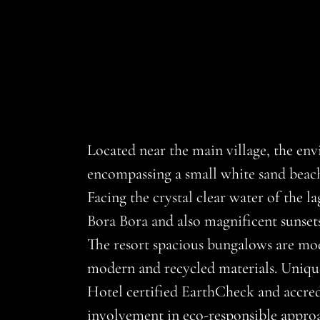
Located near the main village, the env
encompassing a small white sand beach, 
Facing the crystal clear water of the l
Bora Bora and also magnificent sunsets
The resort spacious bungalows are mode
modern and recycled materials. Unique
Hotel certified EarthCheck and accred
involvement in eco-responsible approa