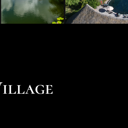
Village