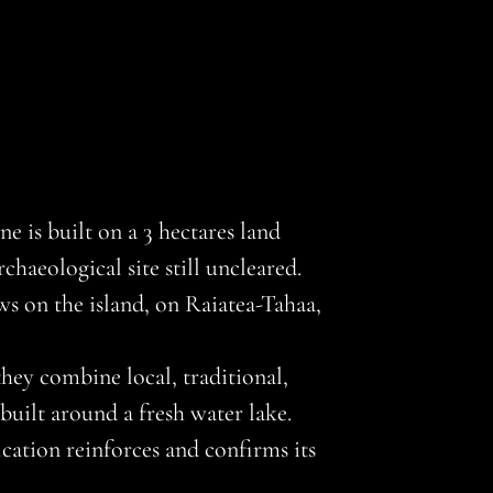
 is built on a 3 hectares land
haeological site still uncleared.
ews on the island, on Raiatea-Tahaa,
hey combine local, traditional,
uilt around a fresh water lake.
ation reinforces and confirms its