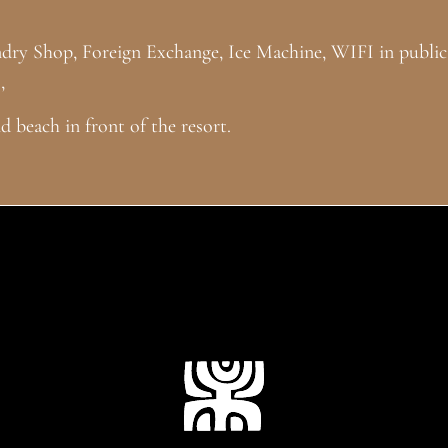
ndry Shop, Foreign Exchange, Ice Machine, WIFI in public
,
 beach in front of the resort.