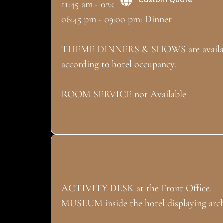
11:45 am - 02:00 pm: Lunch
06:45 pm - 09:00 pm: Dinner
THEME DINNERS & SHOWS are available
according to hotel occupancy.
ROOM SERVICE not Available
ACTIVITY DESK at the Front Office.
MUSEUM inside the hotel displaying archa