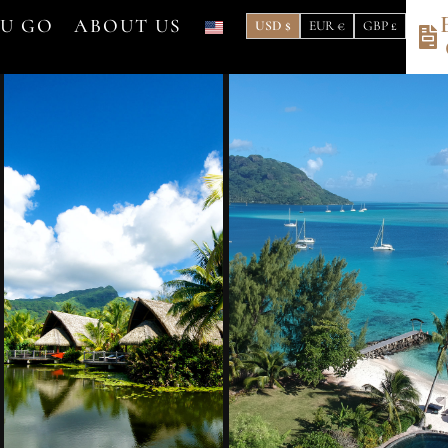
OU GO
ABOUT US
USD $
EUR €
GBP £