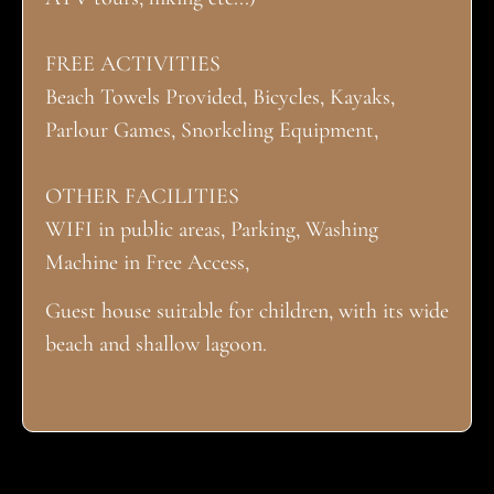
FREE ACTIVITIES
Beach Towels Provided, Bicycles, Kayaks,
Parlour Games, Snorkeling Equipment,
OTHER FACILITIES
WIFI in public areas, Parking, Washing
Machine in Free Access,
Guest house suitable for children, with its wide
beach and shallow lagoon.