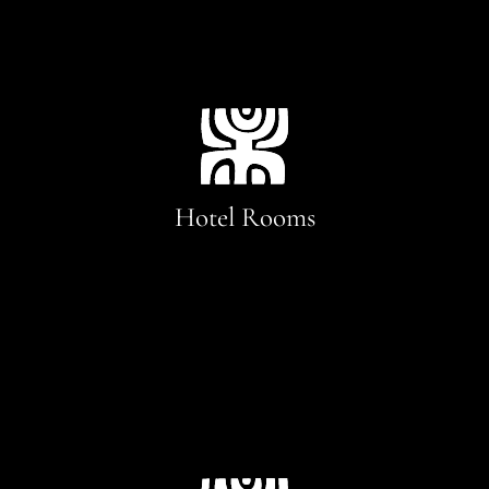
Hotel Rooms