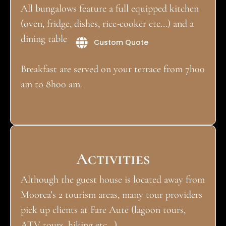
All bungalows feature a full equipped kitchen
(oven, fridge, dishes, rice-cooker etc...) and a
dining table on their terrace.
Custom Quote
Breakfast are served on your terrace from 7h00
am to 8h00 am.
Activities
Although the guest house is located away from
Moorea’s 2 tourism areas, many tour providers
pick up clients at Fare Aute (lagoon tours,
ATV tours, hiking etc...)