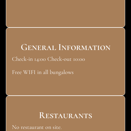
General Information
Check-in 14:00 Check-out 10:00
Free WIFI in all bungalows
Restaurants
No restaurant on site.