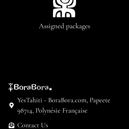
Assigned packages
YesTahiti - BoraBora.com, Papeete
98714, Polynésie Française
Contact Us