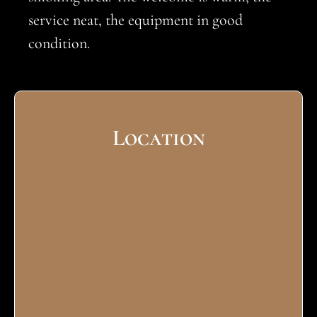
service neat, the equipment in good
condition.
Location