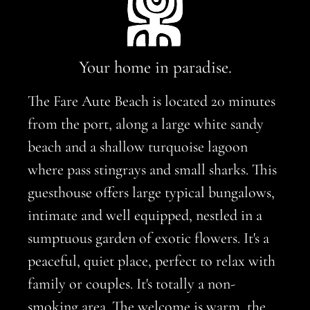
Your home in paradise.
The Fare Aute Beach is located 20 minutes
from the port, along a large white sandy
beach and a shallow turquoise lagoon
where pass stingrays and small sharks. This
guesthouse offers large typical bungalows,
intimate and well equipped, nestled in a
sumptuous garden of exotic flowers. It's a
peaceful, quiet place, perfect to relax with
family or couples. It's totally a non-
smoking area. The welcome is warm, the