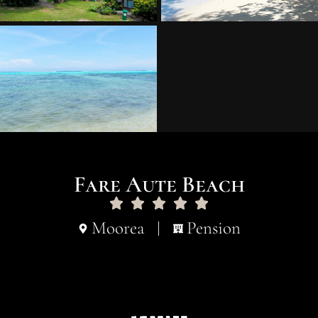
Fare Aute Beach
Moorea
Pension