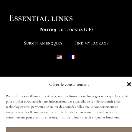
Essential links
Politique de cookies (UE)
Submit an enquiry
Find my package
Follow us
Gérer le consentement
Pour offrir les meilleures expériences, nous utilisons des technologies telles que les cookies
pour stocker et/ou accéder aux informations des appareils. Le fait de consentir à ces
technologies nous permettra de traiter des données telles que le comportement de
navigation ou les ID uniques sur ce site. Le fait de ne pas consentir ou de retirer son
consentement peut avoir un effet négatif sur certaines caractéristiques et fonctions.