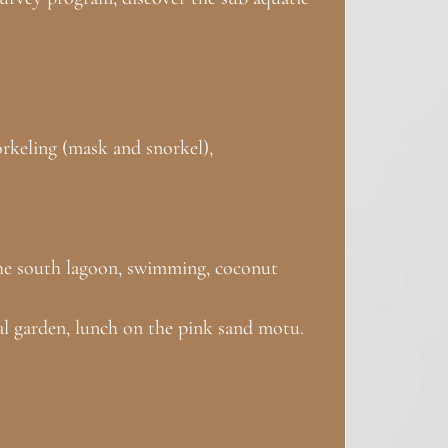
norkeling (mask and snorkel),
 the south lagoon, swimming, coconut
ral garden, lunch on the pink sand motu.