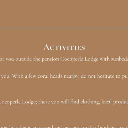
Activities
g for you outside the pension Cocoperle Lodge with sunbed
 you. With a few coral heads nearby, do not hesitate to pu
Cocoperle Lodge; there you will find clothing, local prod
rle lodge is an accredited partnership for biodiversity s