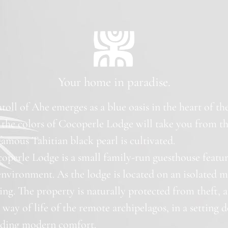
Your home in paradise.
 atoll of Ahe emerges as a blue oasis in the heart of t
 the colors of Cocoperle Lodge will take you from th
amous Tahitian black pearl is cultivated.
operle Lodge is a small family-run guesthouse featu
environment. As the lodge is located on an isolated 
ting. The property is naturally protected from theft, a
way of life of the remote archipelagos, in a setting d
viding modern comfort.