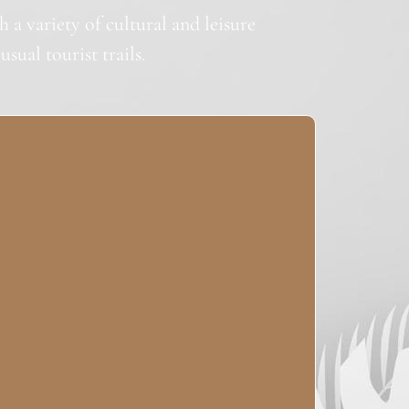
a variety of cultural and leisure
sual tourist trails.