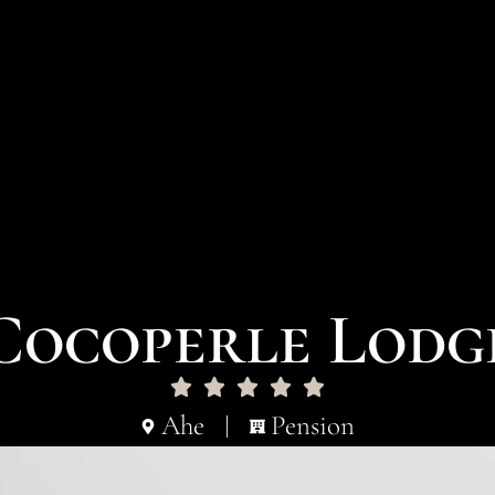
Cocoperle Lodg
Ahe
Pension