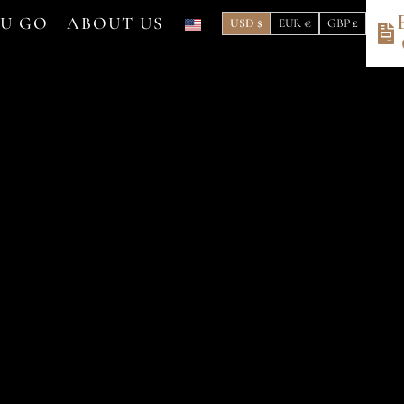
OU GO
ABOUT US
USD $
EUR €
GBP £