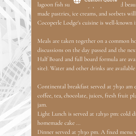
lagoon fish succulently prepared and bea
made pastries, ice creams, and sorbets will
Cocoperle Lodge's cuisine is well-known i
Meals are taken together on a common hos
discussions on the day passed and the nex
Half Board and full board formula are ava
site). Water and other drinks are available
Continental breakfast served at 7h30 am
coffee, tea, chocolate, juices, fresh fruit
jam.
Light Lunch is served at 12h30 pm: cold dis
homemade cake ...
Dinner served at 7h30 pm. A fixed menu wi