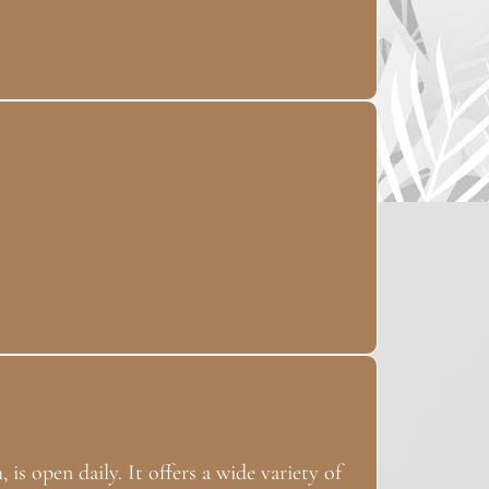
 is open daily. It offers a wide variety of