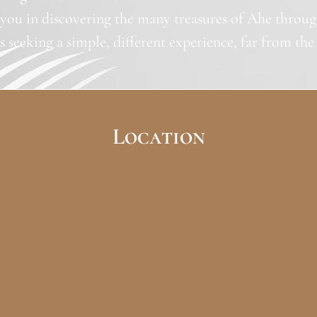
ou in discovering the many treasures of Ahe through 
rs seeking a simple, different experience, far from the u
Location