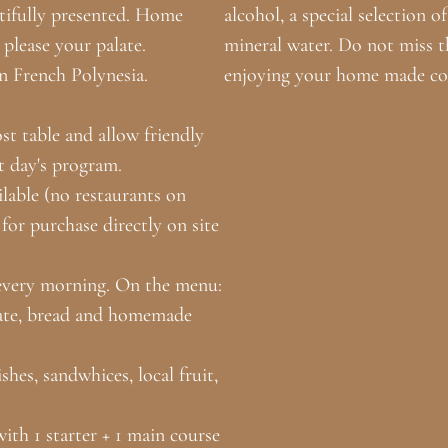
utifully presented. Home
alcohol, a special selection 
 please your palate.
mineral water. Do not miss t
n French Polynesia.
enjoying your home made coc
t table and allow friendly
t day's program.
ilable (no restaurants on
 for purchase directly on site
 every morning. On the menu:
 plate, bread and homemade
hes, sandwhices, local fruit,
th 1 starter + 1 main course