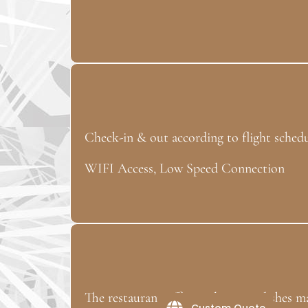
Check-in & out according to flight sched
WIFI Access, Low Speed Connection
The restaurant offers Polynesian dishes m
Custom Quote