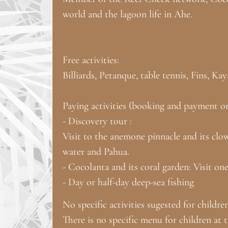
world and the lagoon life in Ahe.
Free activities:
Billiards, Petanque, table tennis, Fins, K
Paying activities (booking and payment on 
- Discovery tour :
Visit to the anemone pinnacle and its clow
water and Pahua.
- Cocolanta and its coral garden: Visit on
- Day or half-day deep-sea fishing
No specific activities sugested for childre
There is no specific menu for children at 