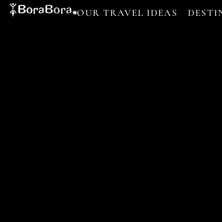
OUR TRAVEL IDEAS
DESTI