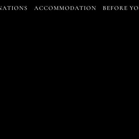
NATIONS
ACCOMMODATION
BEFORE Y