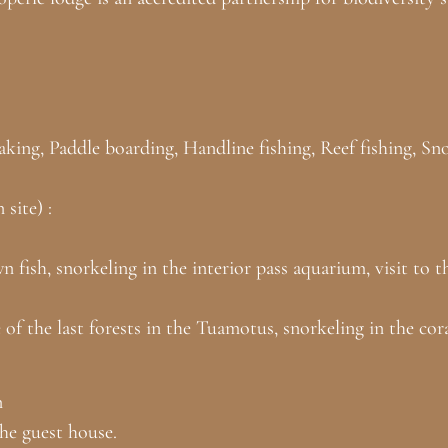
ayaking, Paddle boarding, Handline fishing, Reef fishing, S
site) :
n fish, snorkeling in the interior pass aquarium, visit to
e of the last forests in the Tuamotus, snorkeling in the co
n
the guest house.