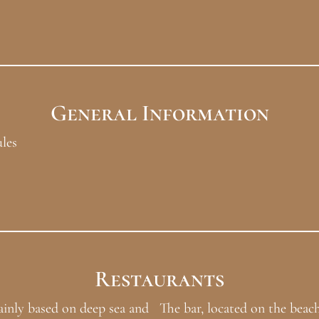
General Information
ules
Restaurants
ainly based on deep sea and
The bar, located on the beach,