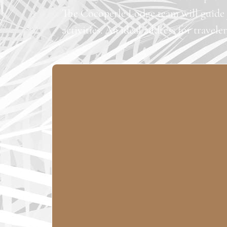
The Cocoperle Lodge team will guide y
activities. An ideal address for travele