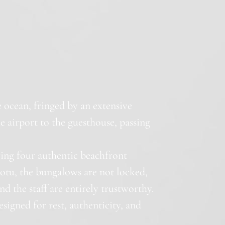
he ocean, fringed by an extensive
e airport to the guesthouse, passing
ring four authentic beachfront
motu, the bungalows are not locked,
nd the staff are entirely trustworthy.
esigned for rest, authenticity, and