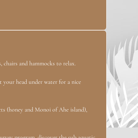
s, chairs and hammocks to relax.
t your head under water for a nice
ucts (honey and Monoi of Ahe island),
urvey program, discover the sub aquatic