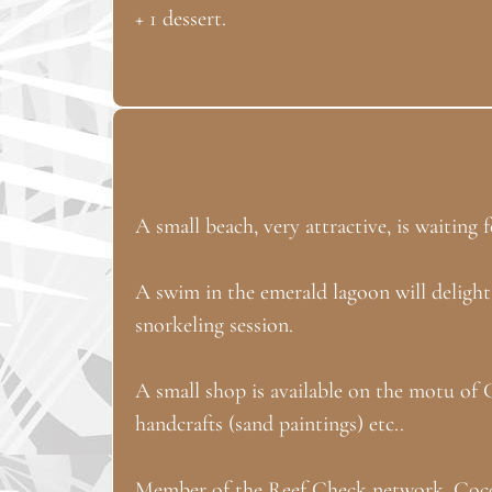
+ 1 dessert.
A small beach, very attractive, is waitin
A swim in the emerald lagoon will delight
snorkeling session.
A small shop is available on the motu of 
handcrafts (sand paintings) etc..
Member of the Reef Check network, Cocope