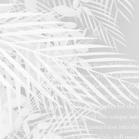
Just one hour’s flight from Tahiti, the
coconut grove. Upon arrival, a boat in
through pearl oyster farms where the f
Nestled within the coconut grove, Coc
bungalows, built with respect for the 
reflecting the safety of this unique set
Your stay offers an immersion into the 
harmony with nature, while still pro