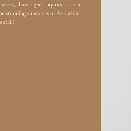
of wines, champagnes, liquors, soda and
he stunning sunshines of Ahe while
ktail!