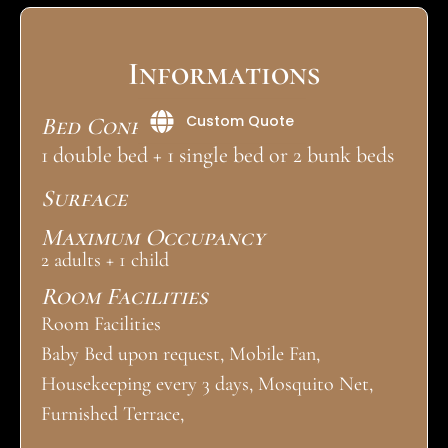
Informations
Custom Quote
Bed Configuration
1 double bed + 1 single bed or 2 bunk beds
Surface
Maximum Occupancy
2 adults + 1 child
Room Facilities
Room Facilities
Baby Bed upon request, Mobile Fan,
Housekeeping every 3 days, Mosquito Net,
Furnished Terrace,