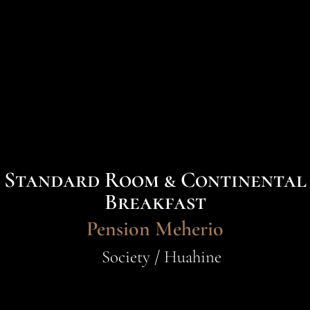
Standard Room & Continental
Breakfast
Pension Meherio
Society / Huahine