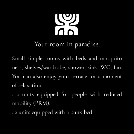
Your room in paradise.
Small simple rooms with beds and mosquito
nets, shelves/wardrobe, shower, sink, WC, fan.
You can also enjoy your terrace for a moment
of relaxation.
. 2 units equipped for people with reduced
mobility (PRM).
. 2 units equipped with a bunk bed