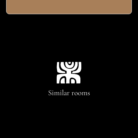
Similar rooms