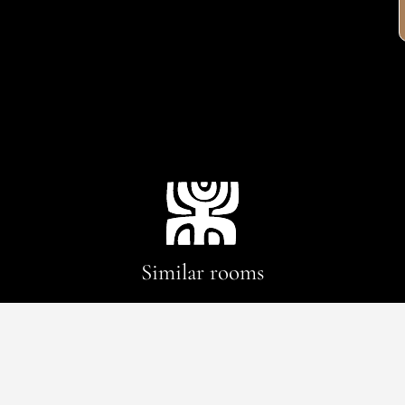
Similar rooms