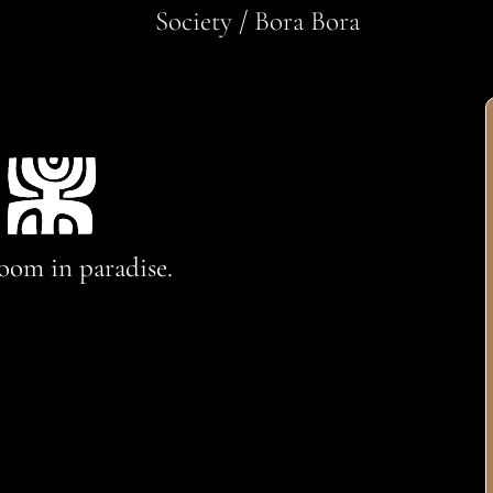
Society / Bora Bora
oom in paradise.