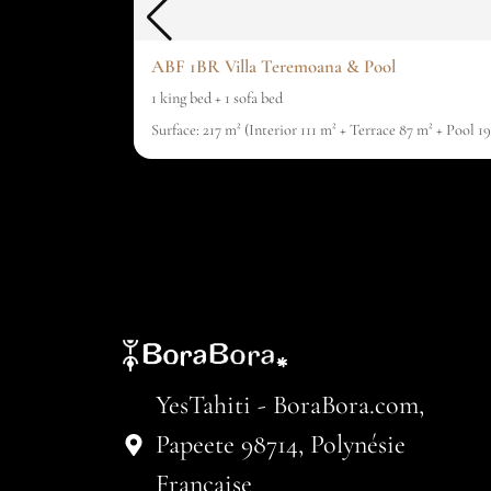
ABF 1BR Villa Teremoana & Pool
1 king bed + 1 sofa bed
Surface: 217 m² (Interior 111 m² + Terrace 87 m² + Pool 
YesTahiti - BoraBora.com,
Papeete 98714, Polynésie
Française