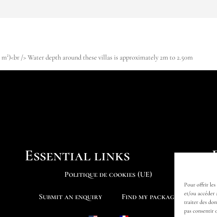
19 m²)<br /> Water depth around these villas is approximately 2m to 2.50m
Essential links
Politique de cookies (UE)
Pour offrir les
et/ou accéder 
Submit an enquiry
Find my package
traiter des do
pas consentir 