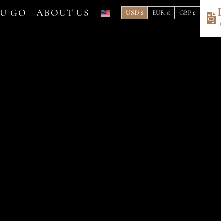
OU GO
ABOUT US
USD $
EUR €
GBP £