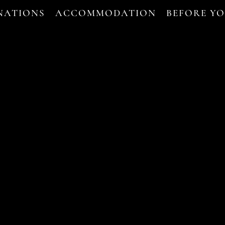
NATIONS
ACCOMMODATION
BEFORE Y