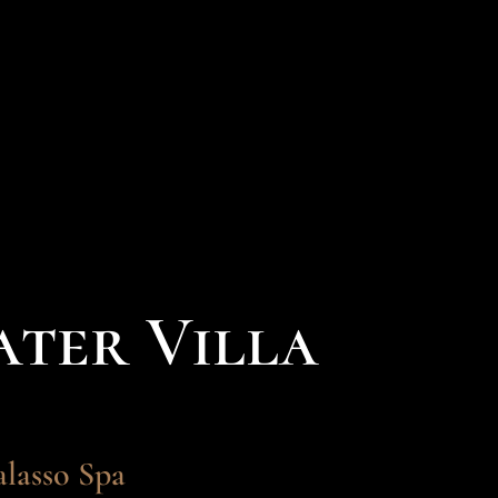
ter Villa
alasso Spa