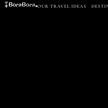
OUR TRAVEL IDEAS
DESTI