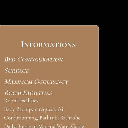
Informations
Bed Configuration
Surface
Maximum Occupancy
Room Facilities
Room Facilities
Baby Bed upon request, Air
Conditionning, Bathtub, Bathrobe,
Daily Bottle of Mineral Water,Cable