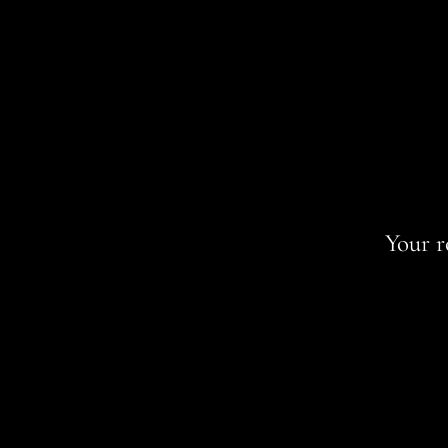
Your r