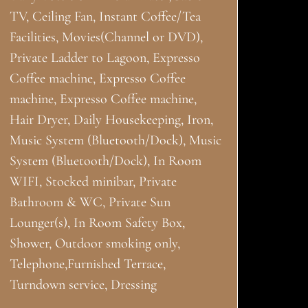
TV, Ceiling Fan, Instant Coffee/Tea
Facilities, Movies(Channel or DVD),
Private Ladder to Lagoon, Expresso
Coffee machine, Expresso Coffee
machine, Expresso Coffee machine,
Hair Dryer, Daily Housekeeping, Iron,
Music System (Bluetooth/Dock), Music
System (Bluetooth/Dock), In Room
WIFI, Stocked minibar, Private
Bathroom & WC, Private Sun
Lounger(s), In Room Safety Box,
Shower, Outdoor smoking only,
Telephone,Furnished Terrace,
Turndown service, Dressing