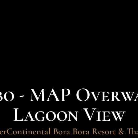
bo - MAP Overwa
Lagoon View
erContinental Bora Bora Resort & Th