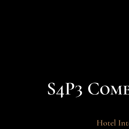
S4P3 Com
Hotel Int