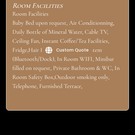
Room Facilities
Room Facilities
Baby Bed upon request, Air Conditionning,
Daily Bottle of Mineral Water, Cable TV,
Ceiling Fan, Instant Coffee/Tea Facilities,
Fridge,Hair Dryer, Iron, Music System
Custom Quote
(Bluetooth/Dock), In Room WIFI, Minibar
filled on request, Private Bathroom & WC, In
Room Safety Box,Outdoor smoking only,
Telephone, Furnished Terrace,