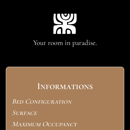
Your room in paradise.
Informations
Bed Configuration
Surface
Maximum Occupancy