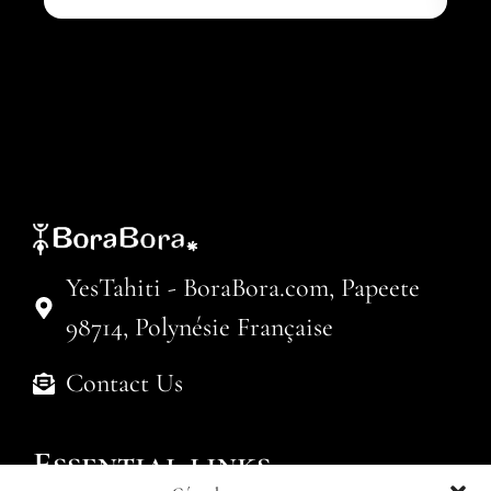
YesTahiti - BoraBora.com, Papeete
98714, Polynésie Française
Contact Us
Essential links