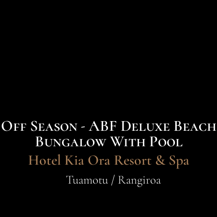
Off Season - ABF Deluxe Beach
Bungalow With Pool
Hotel Kia Ora Resort & Spa
Tuamotu / Rangiroa