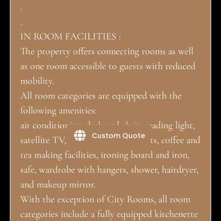
.
.
IN ROOM FACILITIES :
The property offers connecting rooms as well
as one room accessible to guests with reduced
mobility.
All room categories are equipped with the
following amenities:
air conditioning, desk and chair, reading light,
Custom Quote
satellite TV, telephone, USB outlets, coffee and
tea making facilities, ironing board and iron,
safe, wardrobe with hangers, shower, hairdryer,
and makeup mirror.
With the exception of City Rooms, all room
categories include a fully equipped kitchenette