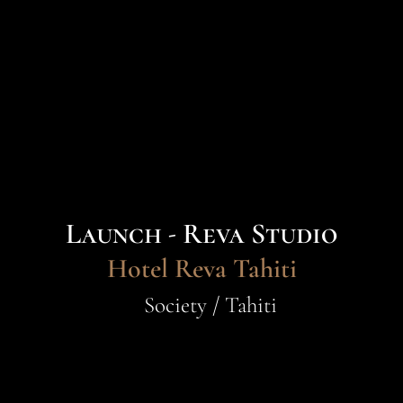
Launch - Reva Studio
Hotel Reva Tahiti
Society / Tahiti