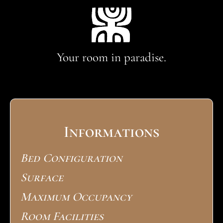
Your room in paradise.
Informations
Bed Configuration
Surface
Maximum Occupancy
Room Facilities