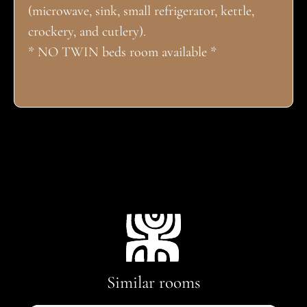
(microwave, sink, small refrigerator, kettle,
crockery, and cutlery).
* NO TWIN beds room available *
Similar rooms