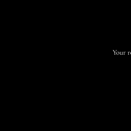
Your r