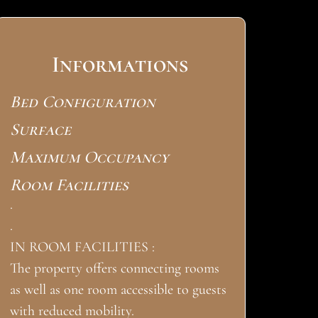
Informations
Bed Configuration
Surface
Maximum Occupancy
Room Facilities
.
.
IN ROOM FACILITIES :
The property offers connecting rooms
as well as one room accessible to guests
with reduced mobility.