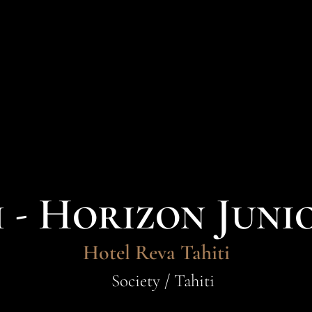
- Horizon Juni
Hotel Reva Tahiti
Society / Tahiti