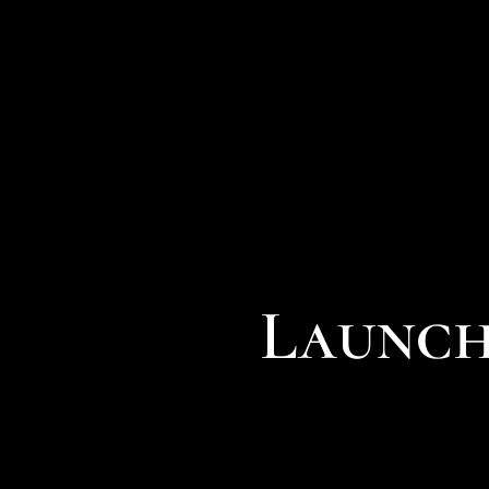
Launch 