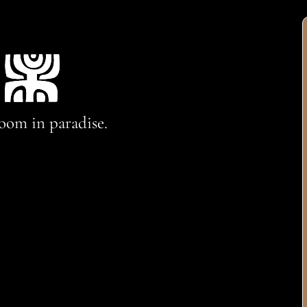
oom in paradise.