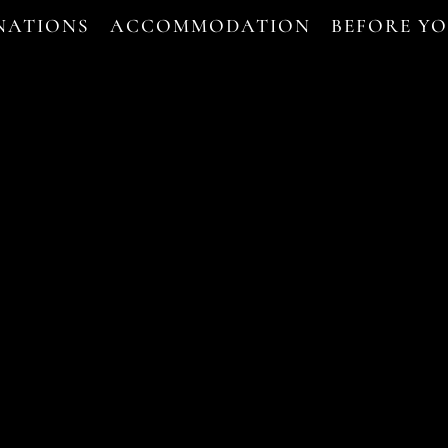
NATIONS
ACCOMMODATION
BEFORE Y