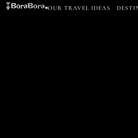
OUR TRAVEL IDEAS
DESTI