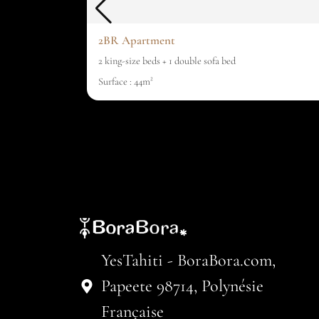
2BR Apartment
2 king-size beds + 1 double sofa bed
Surface : 44m²
YesTahiti - BoraBora.com,
Papeete 98714, Polynésie
Française