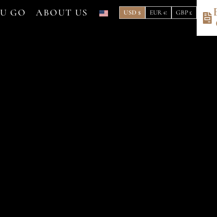
OU GO
ABOUT US
USD $
EUR €
GBP £