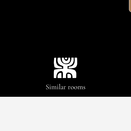
Similar rooms