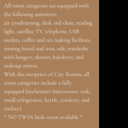
All room categories are equipped with
the following amenities:
air conditioning, desk and chair, reading
light, satellite TV, telephone, USB
outlets, coffee and tea making facilities,
ironing board and iron, safe, wardrobe
with hangers, shower, hairdryer, and
makeup mirror.
With the exception of City Rooms, all
room categories include a fully
equipped kitchenette (microwave, sink,
small refrigerator, kettle, crockery, and
cutlery).
* NO TWIN beds room available *