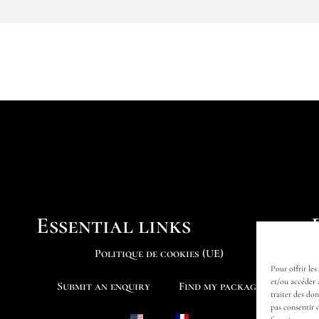
Essential links
Politique de cookies (UE)
Pour offrir les
et/ou accéder 
Submit an enquiry
Find my package
traiter des do
pas consentir 