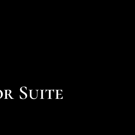
or Suite