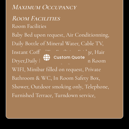
Maximum Occupancy
Room Facilities
Room Facilities
Baby Bed upon request, Air Conditionning,
Daily Bottle of Mineral Water, Cable TV,
Instant Coffee/Tea Facilities, Fridge, Hair
Custom Quote
Dryer,Daily Housekeeping, Iron, In Room
WIFI, Minibar filled on request, Private
Bathroom & WC, In Room Safety Box,
Shower, Outdoor smoking only, Telephone,
Furnished Terrace, Turndown service,