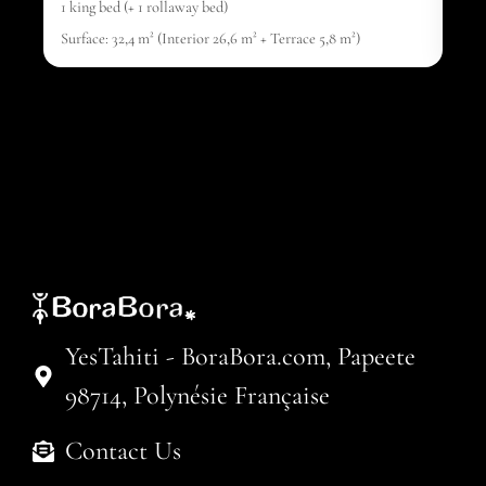
1 king bed (+ 1 rollaway bed)
1 ki
Surface: 32,4 m² (Interior 26,6 m² + Terrace 5,8 m²)
Surf
YesTahiti - BoraBora.com, Papeete
98714, Polynésie Française
Contact Us