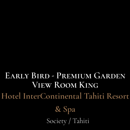
Early Bird - Premium Garden
View Room King
Hotel InterContinental Tahiti Resort
& Spa
Society / Tahiti