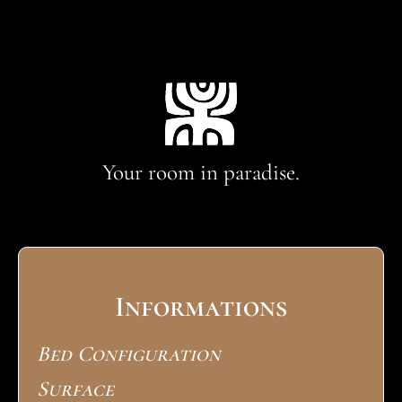
Your room in paradise.
Informations
Bed Configuration
Surface