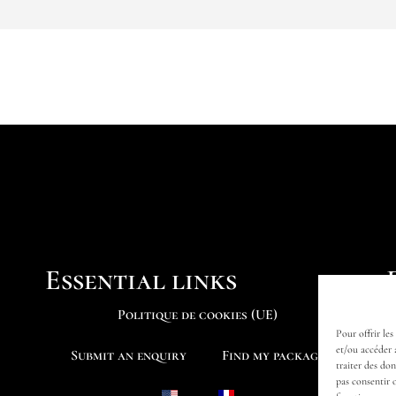
Essential links
Politique de cookies (UE)
Pour offrir les
et/ou accéder 
Submit an enquiry
Find my package
traiter des do
pas consentir 