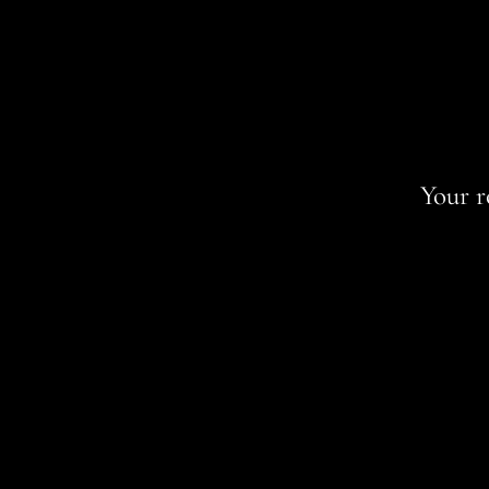
Your r