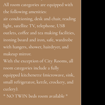
All room categories are equipped with
the following amenities:
air conditioning, desk and chair, reading
light, satellite TV, telephone, USB
outlets, coffee and tea making facilities,
ironing board and iron, safe, wardrobe
with hangers, shower, hairdryer, and
makeup mirror.
With the exception of City Rooms, all
room categories include a fully
equipped kitchenette (microwave, sink,
small refrigerator, kettle, crockery, and
cutlery).
* NO TWIN beds room available *