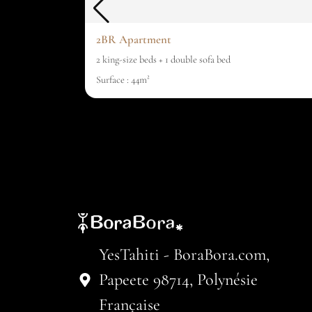
2BR Apartment
2 king-size beds + 1 double sofa bed
Surface : 44m²
YesTahiti - BoraBora.com,
Papeete 98714, Polynésie
Française