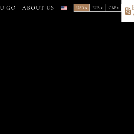
OU GO
ABOUT US
USD $
EUR €
GBP £