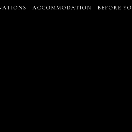
NATIONS
ACCOMMODATION
BEFORE Y