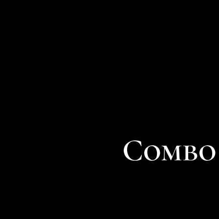
Combo 