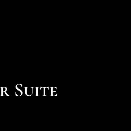
r Suite