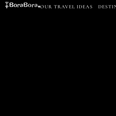
OUR TRAVEL IDEAS
DESTI