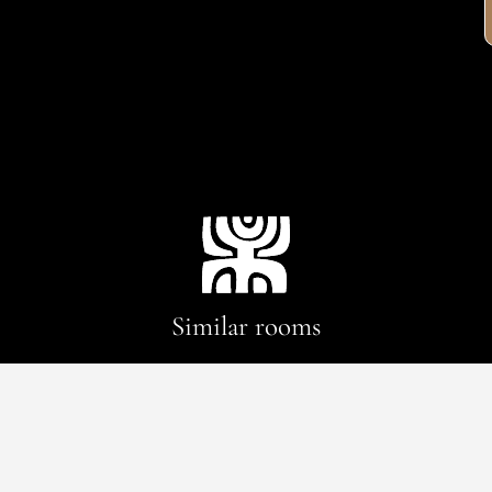
Similar rooms