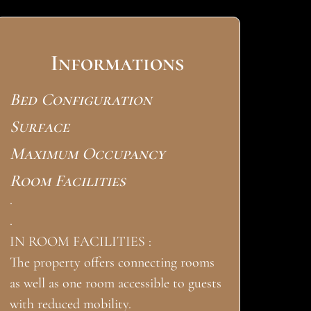
Informations
Bed Configuration
Surface
Maximum Occupancy
Room Facilities
.
.
IN ROOM FACILITIES :
The property offers connecting rooms
as well as one room accessible to guests
with reduced mobility.