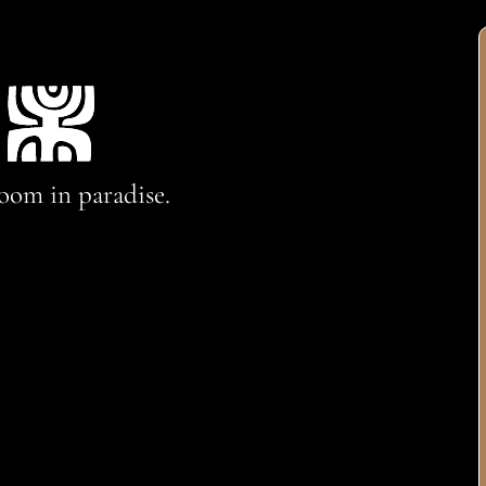
oom in paradise.