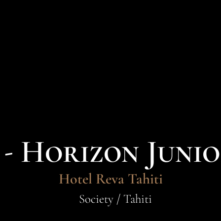
- Horizon Junio
Hotel Reva Tahiti
Society / Tahiti