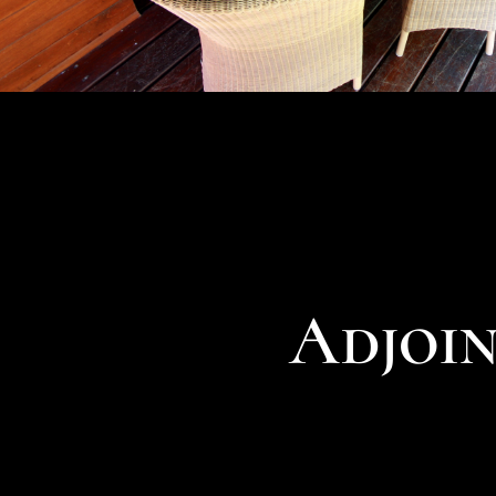
Adjoi