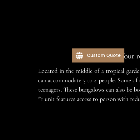
Your r
Custom Quote
Located in the middle of a tropical gard
can accommodate 3 to 4 people. Some of th
teenagers. These bungalows can also be bo
*1 unit features access to person with r