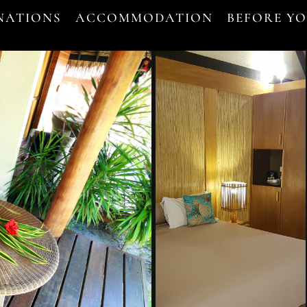
NATIONS
ACCOMMODATION
BEFORE Y