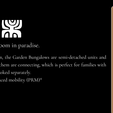
oom in paradise.
en, the Garden Bungalows are semi-detached units and
em are connecting, which is perfect for families with
oked separately.
educed mobility (PRM)*