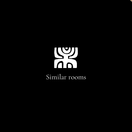
Similar rooms