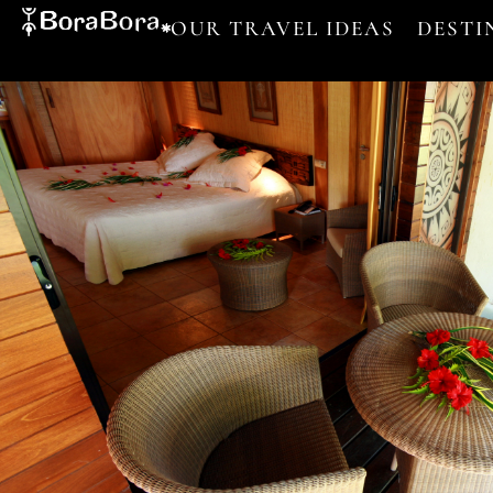
OUR TRAVEL IDEAS
DESTI