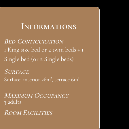
Informations
Bed Configuration
1 King size bed or 2 twin beds + 1
Single bed (or 2 Single beds)
Surface
Surface: interior 26m², terrace 6m²
Maximum Occupancy
3 adults
Room Facilities