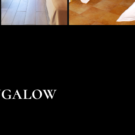
ngalow