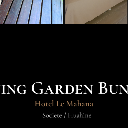
ning Garden Bu
Hotel Le Mahana
Societe / Huahine