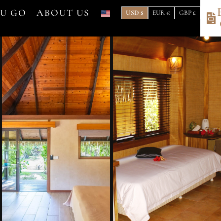
OU GO
ABOUT US
USD $
EUR €
GBP £