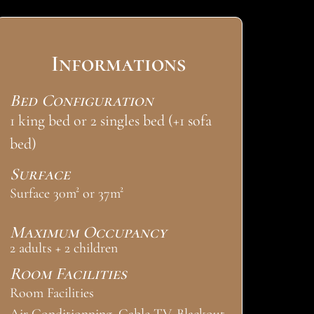
Informations
Bed Configuration
1 king bed or 2 singles bed (+1 sofa
bed)
Surface
Surface 30m² or 37m²
Maximum Occupancy
2 adults + 2 children
Room Facilities
Room Facilities