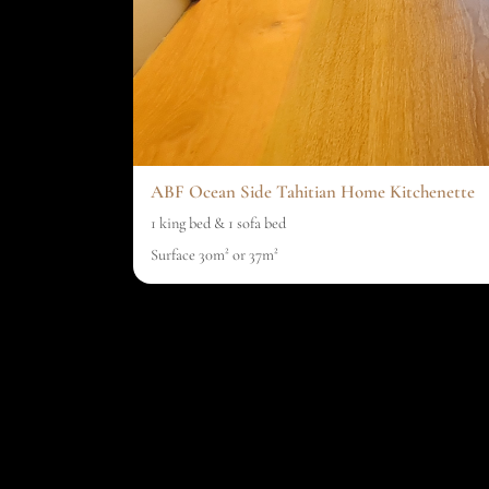
ABF Ocean Side Tahitian Home Kitchenette
1 king bed & 1 sofa bed
Surface 30m² or 37m²