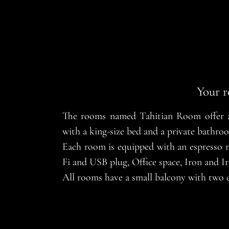
Your r
The rooms named Tahitian Room offer an
with a king-size bed and a private bathro
Each room is equipped with an espresso ma
Fi and USB plug, Office space, Iron and Ir
All rooms have a small balcony with two c