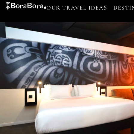
OUR TRAVEL IDEAS
DESTI