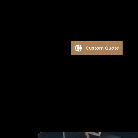
Custom Quote