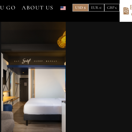
OU GO
ABOUT US
USD $
EUR €
GBP £