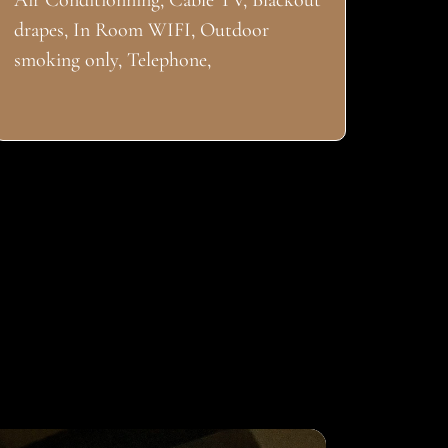
Air Conditionning, Cable TV, Blackout
drapes, In Room WIFI, Outdoor
smoking only, Telephone,