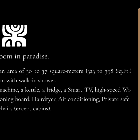
oom in paradise.
 area of 30 to 37 square-meters (323 to 398 Sq.Ft.)
om with walk-in shower.
chine, a kettle, a fridge, a Smart TV, high-speed Wi-
oning board, Hairdryer, Air conditioning, Private safe.
hairs (except cabins).