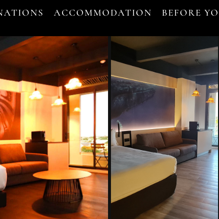
NATIONS
ACCOMMODATION
BEFORE Y