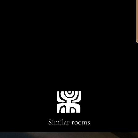
Similar rooms