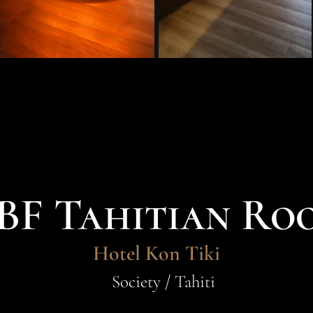
BF Tahitian Ro
Hotel Kon Tiki
Society / Tahiti