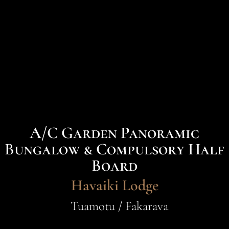
A/C Garden Panoramic
Bungalow & Compulsory Half
Board
Havaiki Lodge
Tuamotu / Fakarava