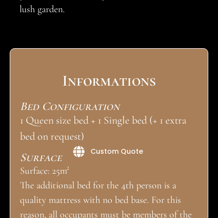
lush garden.
Informations
Bed Configuration
1 Queen size bed + 1 Single bed (+ 1 extra
bed on request)
Custom Quote
Surface
Surface: 25m²
The additional bed for the 4th person is a
quality mattress with no bed base. For this
reason, all occupants must be members of the