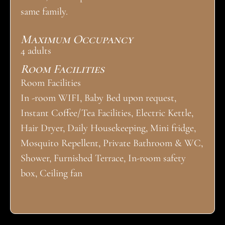
same family.
Maximum Occupancy
4 adults
Room Facilities
Room Facilities
In -room WIFI, Baby Bed upon request,
Instant Coffee/Tea Facilities, Electric Kettle,
Hair Dryer, Daily Housekeeping, Mini fridge,
Mosquito Repellent, Private Bathroom & WC,
Shower, Furnished Terrace, In-room safety
box, Ceiling fan