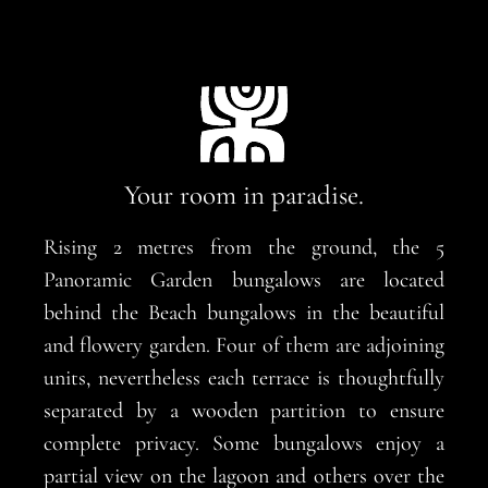
Your room in paradise.
Rising 2 metres from the ground, the 5
Panoramic Garden bungalows are located
behind the Beach bungalows in the beautiful
and flowery garden. Four of them are adjoining
units, nevertheless each terrace is thoughtfully
separated by a wooden partition to ensure
complete privacy. Some bungalows enjoy a
partial view on the lagoon and others over the