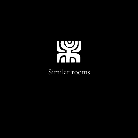
Similar rooms