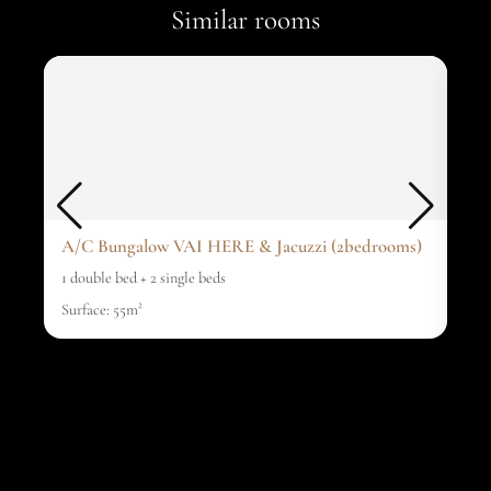
Similar rooms
A/C Bungalow VAI HERE & Jacuzzi (2bedrooms)
A/C
1 double bed + 2 single beds
1 do
Surface: 55m²
surf