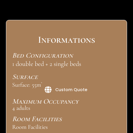
Informations
Bed Configuration
1 double bed + 2 single beds
Surface
Surface: 55m²
Custom Quote
Maximum Occupancy
4 adults
Room Facilities
Room Facilities