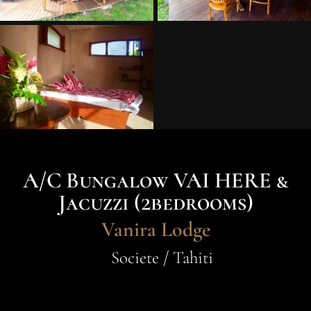
A/C Bungalow VAI HERE &
Jacuzzi (2bedrooms)
Vanira Lodge
Societe / Tahiti