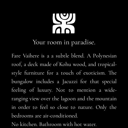
Your room in paradise.
Fare Vaihere is a a subtle blend. A Polynesian
roof, a deck made of Kohu wood, and tropical-
style furniture for a touch of exoticism. The
bungalow includes a Jacuzzi for that special
feeling of luxury. Not to mention a wide-
ranging view over the lagoon and the mountain
in order to feel so close to nature. Only the
bedrooms are air-conditioned.
No kitchen. Bathroom with hot water.