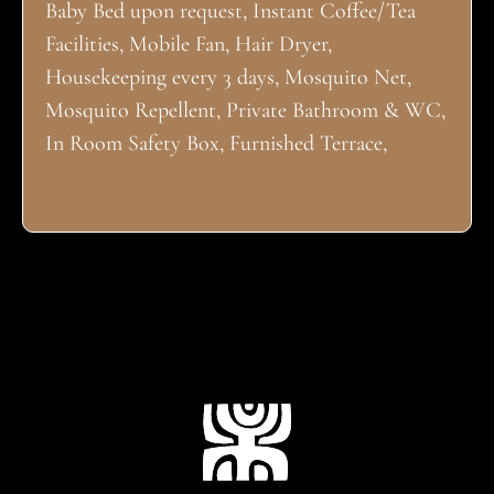
Baby Bed upon request, Instant Coffee/Tea
Facilities, Mobile Fan, Hair Dryer,
Housekeeping every 3 days, Mosquito Net,
Mosquito Repellent, Private Bathroom & WC,
In Room Safety Box, Furnished Terrace,