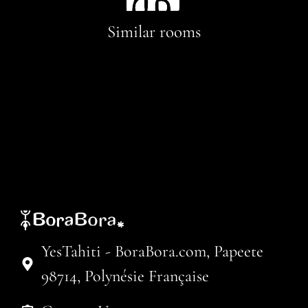
Similar rooms
YesTahiti - BoraBora.com, Papeete
98714, Polynésie Française