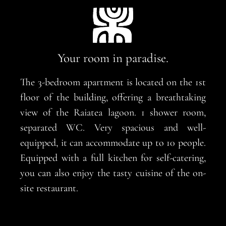
Your room in paradise.
The 3-bedroom apartment is located on the 1st
floor of the building, offering a breathtaking
view of the Raiatea lagoon. 1 shower room,
separated WC. Very spacious and well-
equipped, it can accommodate up to 10 people.
Equipped with a full kitchen for self-catering,
you can also enjoy the tasty cuisine of the on-
site restaurant.