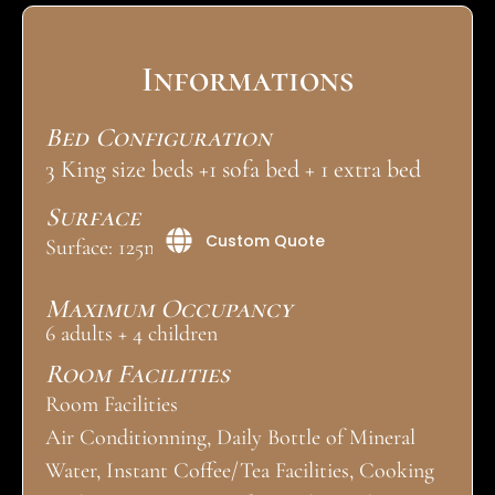
Informations
Bed Configuration
3 King size beds +1 sofa bed + 1 extra bed
Surface
Custom Quote
Surface: 125m²
Maximum Occupancy
6 adults + 4 children
Room Facilities
Room Facilities
Air Conditionning, Daily Bottle of Mineral
Water, Instant Coffee/Tea Facilities, Cooking