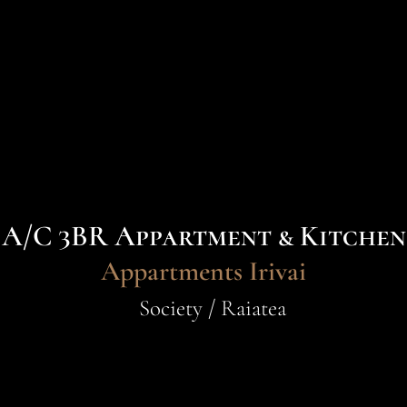
A/C 3BR Appartment & Kitchen
Appartments Irivai
Society / Raiatea