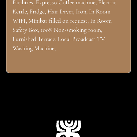
Facilities, Expresso Coffee machine, Electric
Kettle, Fridge, Hair Dryer, Iron, In Room
WIFI, Minibar filled on request, In Room
Safety Box, 100% Non-smoking room,
Furnished Terrace, Local Broadcast TV,
Washing Machine,