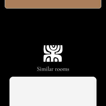
Similar rooms