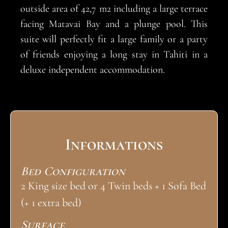
outside area of 42,7 m2 including a large terrace
facing Matavai Bay and a plunge pool. This
suite will perfectly fit a large family or a party
of friends enjoying a long stay in Tahiti in a
deluxe independent accommodation.
Informations
Bed Configuration
2 King size bed or 4 Twin beds + 1 Sofa Bed
(+ 1 extra bed)
Surface