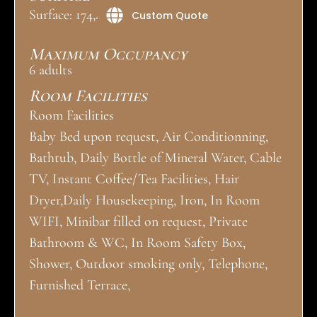
Surface: 174,4 m²
Custom Quote
Maximum Occupancy
6 adults
Room Facilities
Room Facilities
Baby Bed upon request, Air Conditionning,
Bathtub, Daily Bottle of Mineral Water, Cable
TV, Instant Coffee/Tea Facilities, Hair
Dryer,Daily Housekeeping, Iron, In Room
WIFI, Minibar filled on request, Private
Bathroom & WC, In Room Safety Box,
Shower, Outdoor smoking only, Telephone,
Furnished Terrace,