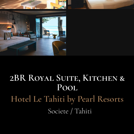
2BR Royal Suite, Kitchen &
Pool
Hotel Le Tahiti by Pearl Resorts
Societe / Tahiti