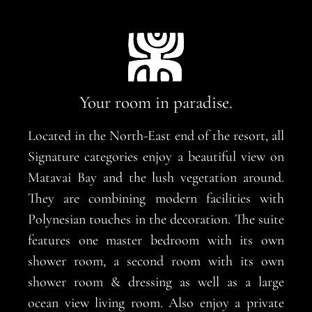
Your room in paradise.
Located in the North-East end of the resort, all
Signature categories enjoy a beautiful view on
Matavai Bay and the lush vegetation around.
They are combining modern facilities with
Polynesian touches in the decoration. The suite
features one master bedroom with its own
shower room, a second room with its own
shower room & dressing as well as a large
ocean view living room. Also enjoy a private